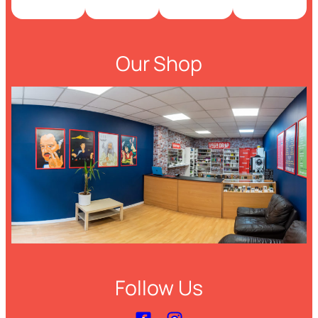
Our Shop
Follow Us