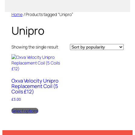
Home
/ Products tagged “Unipro”
Unipro
Showing the single result
Oxva Velocity Unipro
Replacement Coil (5
Coils £12)
£
3.00
This
Select options
product
has
multiple
variants.
The