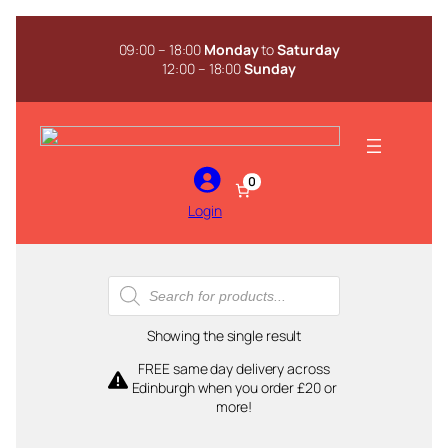
Skip
to
09:00 – 18:00
Monday
to
Saturday
content
12:00 – 18:00
Sunday
0
Login
Products
search
Showing the single result
FREE same day delivery across
Edinburgh when you order £20 or
more!