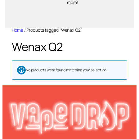
more!
Home
/ Products tagged “Wenax Q2”
Wenax Q2
No products were found matching your selection.