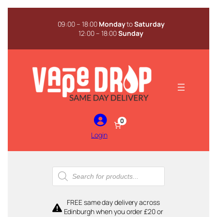
Skip
to
09:00 – 18:00
Monday
to
Saturday
content
12:00 – 18:00
Sunday
0
Login
Products
search
FREE same day delivery across
Edinburgh when you order £20 or