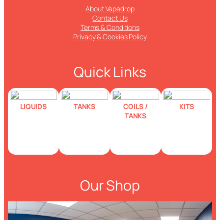
About Vapedrop
Contact Us
Terms & Conditions
Privacy & Cookies Policy
Quick Links
LIQUIDS
TANKS
COILS /
KITS
TANKS
Our Shop