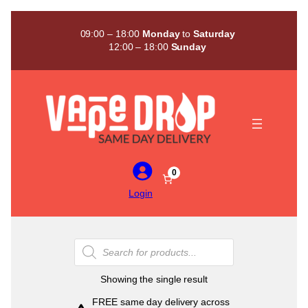
Skip
to
09:00 – 18:00
Monday
to
Saturday
content
12:00 – 18:00
Sunday
0
Login
Products
search
Showing the single result
FREE same day delivery across