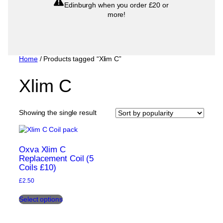
Edinburgh when you order £20 or
more!
Home
/ Products tagged “Xlim C”
Xlim C
Showing the single result
Oxva Xlim C
Replacement Coil (5
Coils £10)
£
2.50
This
Select options
product
has
multiple