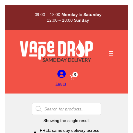
Skip
to
09:00 – 18:00
Monday
to
Saturday
content
12:00 – 18:00
Sunday
0
Login
Products
search
Showing the single result
FREE same day delivery across