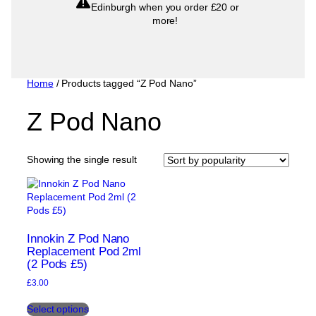
Edinburgh when you order £20 or
more!
Home
/ Products tagged “Z Pod Nano”
Z Pod Nano
Showing the single result
Innokin Z Pod Nano
Replacement Pod 2ml
(2 Pods £5)
£
3.00
This
Select options
product