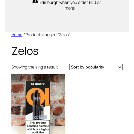
Edinburgh when you order £20 or
more!
Home
/ Products tagged “Zelos”
Zelos
Showing the single result