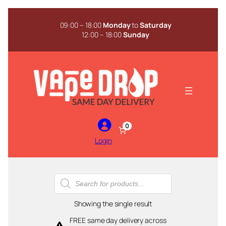
Skip
to
09:00 – 18:00
Monday
to
Saturday
content
12:00 – 18:00
Sunday
0
Login
Products
search
Showing the single result
FREE same day delivery across