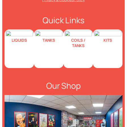
Quick Links
LIQUIDS
TANKS
COILS /
KITS
TANKS
Our Shop