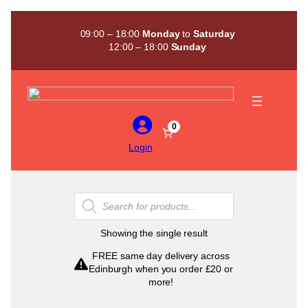
Skip
to
09:00 – 18:00
Monday
to
Saturday
content
12:00 – 18:00
Sunday
0
Login
Products
search
Showing the single result
FREE same day delivery across
Edinburgh when you order £20 or
more!