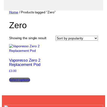
Home
/ Products tagged “Zero”
Zero
Showing the single result
Vaporesso Zero 2
Replacement Pod
£
3.00
This
Select options
product
has
multiple
variants.
The
options