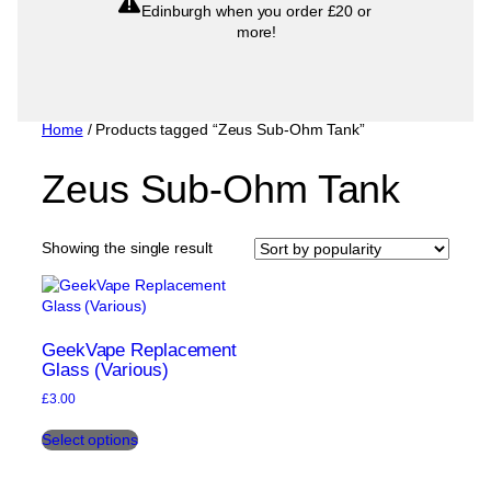
Edinburgh when you order £20 or
more!
Home
/ Products tagged “Zeus Sub-Ohm Tank”
Zeus Sub-Ohm Tank
Showing the single result
GeekVape Replacement
Glass (Various)
£
3.00
This
Select options
product
has
multiple