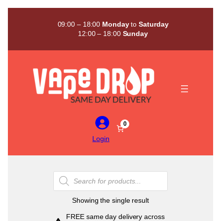
Skip
to
09:00 – 18:00
Monday
to
Saturday
content
12:00 – 18:00
Sunday
0
Login
Products
search
Showing the single result
FREE same day delivery across