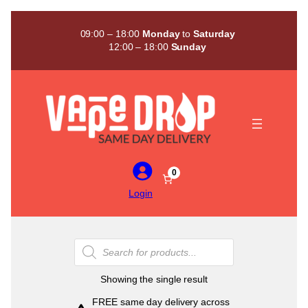
Skip
to
09:00 – 18:00
Monday
to
Saturday
content
12:00 – 18:00
Sunday
0
Login
Products
search
Showing the single result
FREE same day delivery across