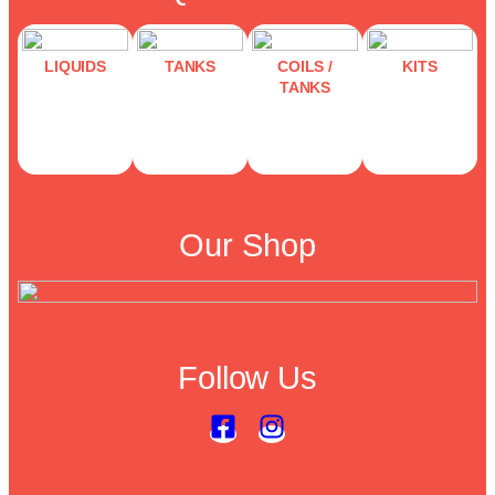
LIQUIDS
TANKS
COILS /
KITS
TANKS
Our Shop
Follow Us