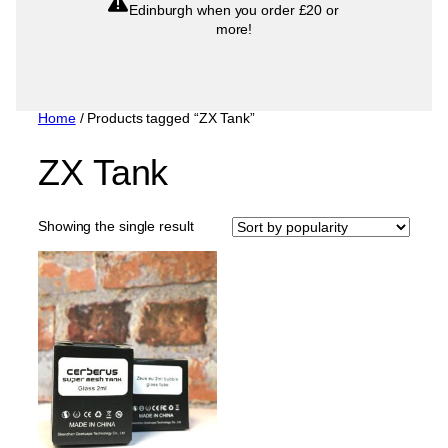
Edinburgh when you order £20 or
more!
Home
/ Products tagged “ZX Tank”
ZX Tank
Showing the single result