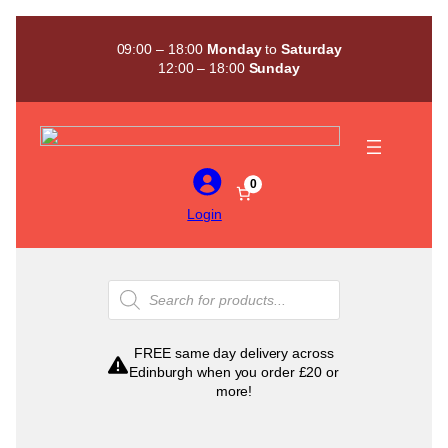
Skip
to
09:00 – 18:00
Monday
to
Saturday
content
12:00 – 18:00
Sunday
0
Login
Products
search
FREE same day delivery across
Edinburgh when you order £20 or
more!