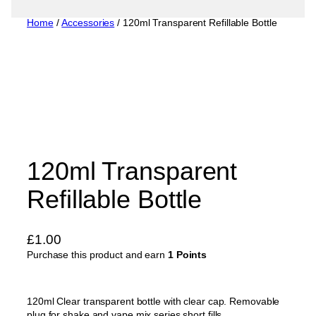
Home
/
Accessories
/ 120ml Transparent Refillable Bottle
120ml Transparent
Refillable Bottle
£
1.00
Purchase this product and earn
1 Points
120ml Clear transparent bottle with clear cap. Removable
plug for shake and vape mix series short fills.