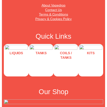
About Vapedrop
Contact Us
Terms & Conditions
Privacy & Cookies Policy
Quick Links
LIQUIDS
TANKS
COILS /
KITS
TANKS
Our Shop