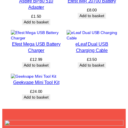
Aspire BP80 510
Efest IMR 20700 Battery
l
Adapter
a
£
8.00
b
Add to basket
£
1.50
l
Add to basket
e
B
o
t
Efest Mega USB Battery
eLeaf Dual USB
t
Charger
Charging Cable
l
e
£
12.99
£
3.50
q
Add to basket
Add to basket
u
a
n
Geekvape Mini Tool Kit
t
i
£
24.00
t
Add to basket
y