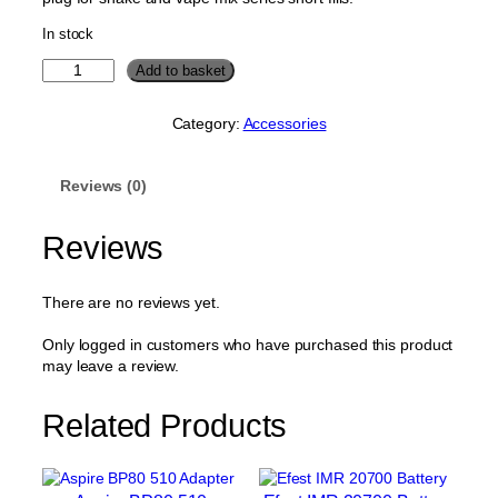
In stock
1
Add to basket
2
0
Category:
Accessories
m
l
T
Reviews (0)
r
a
n
Reviews
s
p
a
There are no reviews yet.
r
e
Only logged in customers who have purchased this product
n
may leave a review.
t
R
Related Products
e
f
i
l