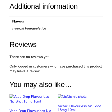
Additional information
Flavour
Tropical Pineapple Ice
Reviews
There are no reviews yet.
Only logged in customers who have purchased this product
may leave a review.
You may also like…
NicNic Flavourless Nic Shot
18mg 10ml
Vape Drop Flavourless Nic