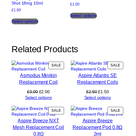
Shot 18mg 10ml
£
1.00
£
1.00
This
Select options
This
product
Select options
product
has
has
multiple
multiple
variants.
variants.
The
The
options
Related Products
options
may
may
be
be
chosen
PRODUCT
PRODUC
SALE
SALE
chosen
on
ON
ON
on
the
Asmodus Minikin
Aspire Atlantis SE
SALE
SALE
the
product
Replacement Coil
Replacement Coils
product
page
Original
Current
Original
Current
£
3.00
£
2.00
£
2.50
£
1.50
page
price
price
price
price
Select options
Select options
was:
is:
was:
is:
£3.00.
£2.00.
£2.50.
£1.50.
PRODUCT
PRODUC
SALE
SALE
ON
ON
Aspire Breeze NXT
Aspire Breeze
SALE
SALE
Mesh Replacement Coil
Replacement Pod 0.8Ω
0.8Ω
2ml