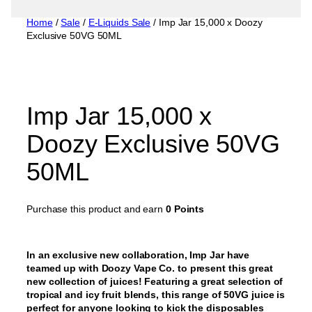
Home
/
Sale
/
E-Liquids Sale
/ Imp Jar 15,000 x Doozy
Exclusive 50VG 50ML
Imp Jar 15,000 x
Doozy Exclusive 50VG
50ML
Purchase this product and earn
0 Points
In an exclusive new collaboration, Imp Jar have
teamed up with Doozy Vape Co. to present this great
new collection of juices! Featuring a great selection of
tropical and icy fruit blends, this range of 50VG juice is
perfect for anyone looking to kick the disposables