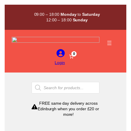
Skip
to
09:00 – 18:00
Monday
to
Saturday
content
12:00 – 18:00
Sunday
0
Login
Products
search
FREE same day delivery across
Edinburgh when you order £20 or
more!