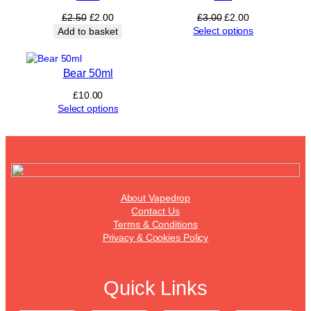
Original
Current
Original
Current
£
2.50
£
2.00
£
3.00
£
2.00
price
price
price
price
Select options
Add to basket
was:
is:
was:
is:
£2.50.
£2.00.
£3.00.
£2.00.
Bear 50ml
£
10.00
Select options
About Vapedrop
Contact Us
Terms & Conditions
Privacy & Cookies Policy
Quick Links