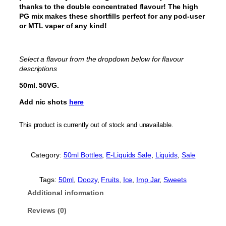
thanks to the double concentrated flavour! The high
PG mix makes these shortfills perfect for any pod-user
or MTL vaper of any kind!
Select a flavour from the dropdown below for flavour
descriptions
50ml. 50VG.
Add nic shots
here
This product is currently out of stock and unavailable.
Category:
50ml Bottles
, 
E-Liquids Sale
, 
Liquids
, 
Sale
Tags:
50ml
, 
Doozy
, 
Fruits
, 
Ice
, 
Imp Jar
, 
Sweets
Additional information
Reviews (0)