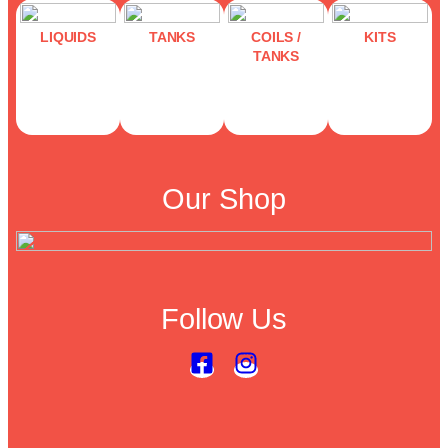
LIQUIDS
TANKS
COILS /
KITS
TANKS
Our Shop
Follow Us