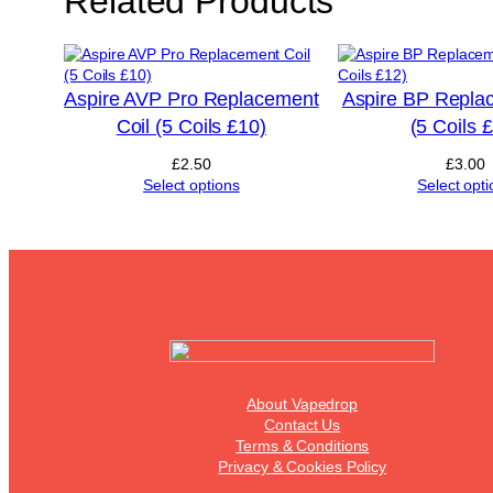
Related Products
Aspire AVP Pro Replacement
Aspire BP Repla
Coil (5 Coils £10)
(5 Coils 
£
2.50
£
3.00
Select options
Select opti
About Vapedrop
Contact Us
Terms & Conditions
Privacy & Cookies Policy