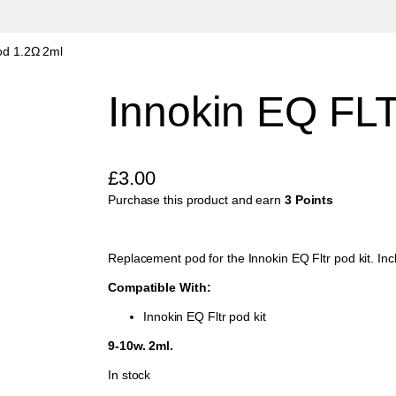
od 1.2Ω 2ml
Innokin EQ FL
£
3.00
Purchase this product and earn
3 Points
Replacement pod for the Innokin EQ Fltr pod kit. In
Compatible With:
Innokin EQ Fltr pod kit
9-10w. 2ml.
In stock