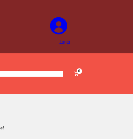
Login
0
s
Pre-Filled
Accessories
Sale
e!