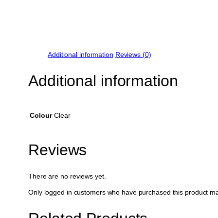
Additional information
Reviews (0)
Additional information
Colour
Clear
Reviews
There are no reviews yet.
Only logged in customers who have purchased this product ma