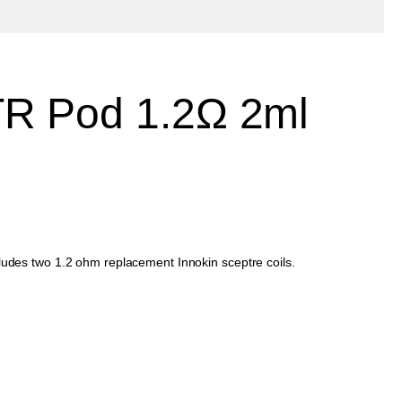
TR Pod 1.2Ω 2ml
cludes two 1.2 ohm replacement Innokin sceptre coils.