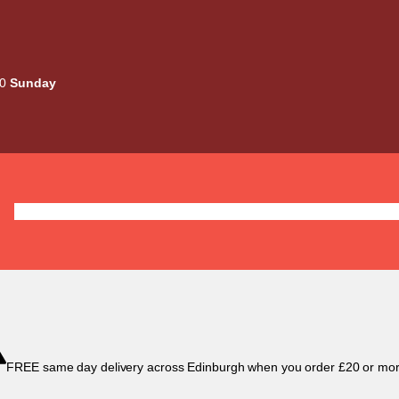
00
Sunday
Deals
Liquids
Mods / Kits
Tanks
Coils / Pod
FREE same day delivery across Edinburgh when you order £20 or mor