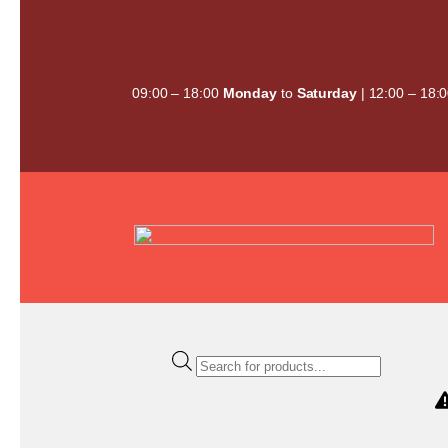
Skip
to
content
09:00 – 18:00
Monday
to
Saturday
| 12:00 – 18:
Products
search