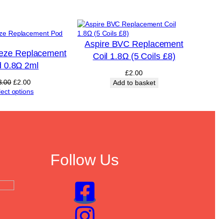
Aspire BVC Replacement
eeze Replacement
Coil 1.8Ω (5 Coils £8)
 0.8Ω 2ml
£
2.00
Original
Current
3.00
£
2.00
Add to basket
price
price
lect options
was:
is:
£3.00.
£2.00.
Follow Us