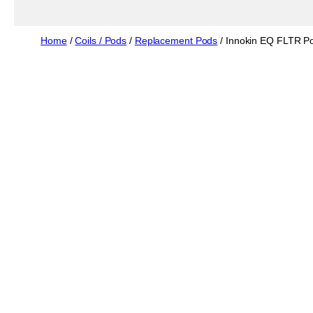
Home
/
Coils / Pods
/
Replacement Pods
/ Innokin EQ FLTR P