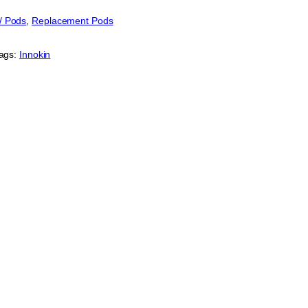
 / Pods
, 
Replacement Pods
ags:
Innokin