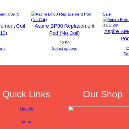
u
a
Product
Sale
n
on
t
sale
cement Coil
Aspire BP80 Replacement
i
Aspire Br
t
£12)
Pod (No Coil)
y
Pod
£
2.50
ons
Select options
£
Se
Quick Links
Our Shop
Liquids
Tanks