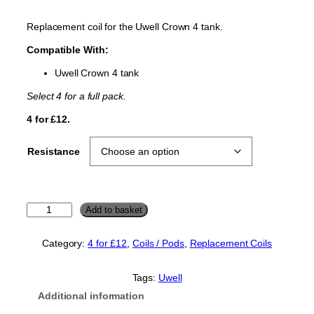
Replacement coil for the Uwell Crown 4 tank.
Compatible With:
Uwell Crown 4 tank
Select 4 for a full pack.
4 for £12.
Resistance
U
Add to basket
w
e
Category:
4 for £12
, 
Coils / Pods
, 
Replacement Coils
l
l
C
Tags:
Uwell
r
Additional information
o