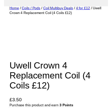
Home
/
Coils / Pods
/
Coil Multibuy Deals
/
4 for £12
/ Uwell
Crown 4 Replacement Coil (4 Coils £12)
Uwell Crown 4
Replacement Coil (4
Coils £12)
£
3.50
Purchase this product and earn
3 Points