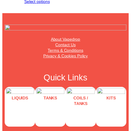
Select options
About Vapedrop
Contact Us
Terms & Conditions
Privacy & Cookies Policy
Quick Links
LIQUIDS
TANKS
COILS /
KITS
TANKS