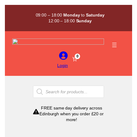
Skip
to
09:00 – 18:00
Monday
to
Saturday
content
12:00 – 18:00
Sunday
0
Login
Products
search
FREE same day delivery across
Edinburgh when you order £20 or
more!