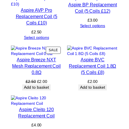
s
Aspire BP Replacement
£
Aspire AVP Pro
Coil (5 Coils £12)
1
Replacement Coil (5
2
£
3.00
Coils £10)
)
Select options
q
£
2.50
u
Select options
a
n
PRODUCT
SALE
t
ON
i
Aspire Breeze NXT
Aspire BVC
SALE
t
Mesh Replacement Coil
Replacement Coil 1.8Ω
y
0.8Ω
(5 Coils £8)
Original
Current
£
2.50
£
2.00
£
2.00
price
price
Add to basket
Add to basket
was:
is:
£2.50.
£2.00.
Aspire Cleito 120
Replacement Coil
£
4.00