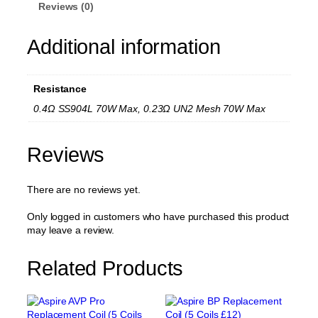
w
Reviews (0)
n
4
Additional information
R
e
p
l
Resistance
a
c
0.4Ω SS904L 70W Max, 0.23Ω UN2 Mesh 70W Max
e
m
e
Reviews
n
t
There are no reviews yet.
C
o
i
Only logged in customers who have purchased this product
l
may leave a review.
(
4
Related Products
C
o
i
l