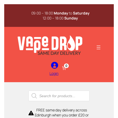
Skip
to
09:00 – 18:00
Monday
to
Saturday
content
12:00 – 18:00
Sunday
0
Login
Products
search
FREE same day delivery across
Edinburgh when you order £20 or