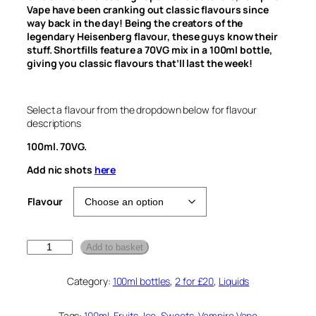
Vape have been cranking out classic flavours since
way back in the day! Being the creators of the
legendary Heisenberg flavour, these guys know their
stuff. Shortfills feature a 70VG mix in a 100ml bottle,
giving you classic flavours that’ll last the week!
Select a flavour from the dropdown below for flavour
descriptions
100ml. 70VG.
Add nic shots
here
Flavour
V
Add to basket
a
m
Category:
100ml bottles
, 
2 for £20
, 
Liquids
p
i
r
Tags:
100ml
, 
Fruits
, 
Ice
, 
Sweets
, 
Vampire Vape