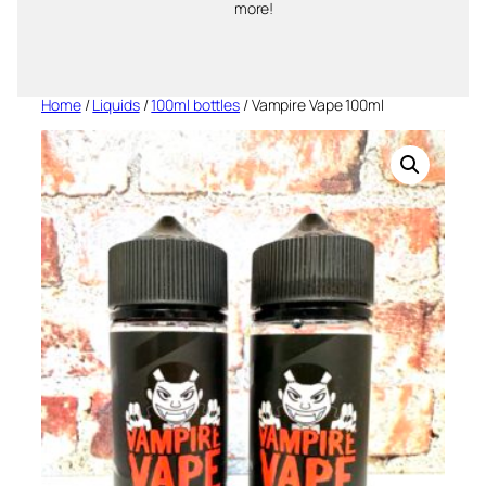
more!
Home
/
Liquids
/
100ml bottles
/ Vampire Vape 100ml