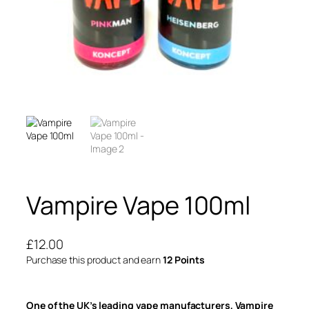
Vampire Vape 100ml
£
12.00
Purchase this product and earn
12 Points
One of the UK’s leading vape manufacturers, Vampire