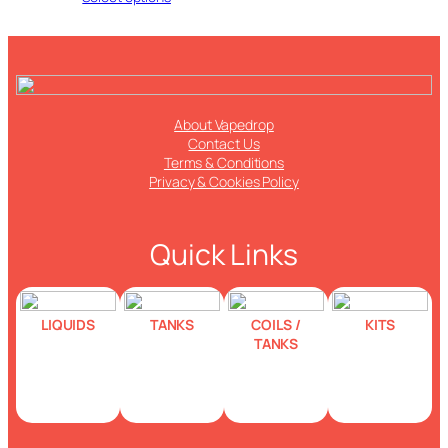
About Vapedrop
Contact Us
Terms & Conditions
Privacy & Cookies Policy
Quick Links
LIQUIDS
TANKS
COILS /
KITS
TANKS