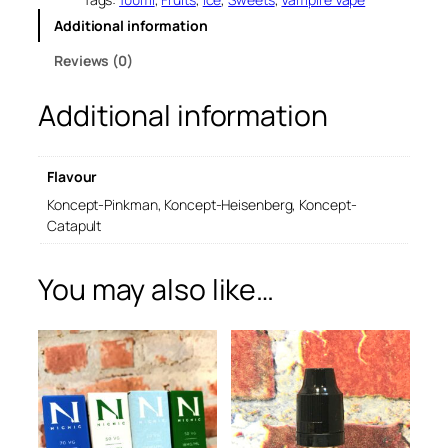
e
Additional information
V
a
Reviews (0)
p
e
Additional information
1
0
0
m
Flavour
l
q
Koncept-Pinkman, Koncept-Heisenberg, Koncept-
u
Catapult
a
n
You may also like…
t
i
t
y