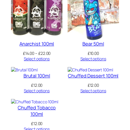
page
page
Anarchist 100ml
Bear 50ml
Price
£
14.00
–
£
22.00
£
10.00
range:
Select options
Select options
£14.00
through
£22.00
Brutal 100ml
Chuffed Dessert 100ml
£
12.00
£
12.00
Select options
Select options
Chuffed Tobacco
100ml
£
12.00
Select options