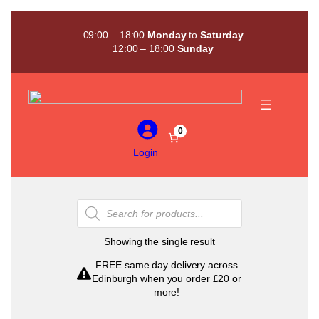
Skip
to
09:00 – 18:00
Monday
to
Saturday
content
12:00 – 18:00
Sunday
0
Login
Products
search
Showing the single result
FREE same day delivery across
Edinburgh when you order £20 or
more!