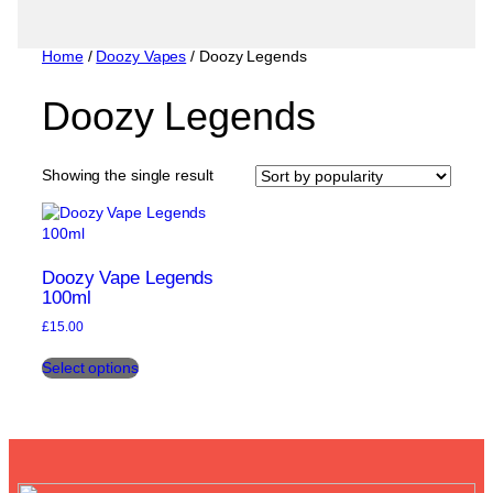
Home
/
Doozy Vapes
/ Doozy Legends
Doozy Legends
Showing the single result
Doozy Vape Legends
100ml
£
15.00
This
Select options
product
has
multiple
variants.
The
options