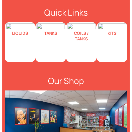
Quick Links
LIQUIDS
TANKS
COILS /
KITS
TANKS
Our Shop