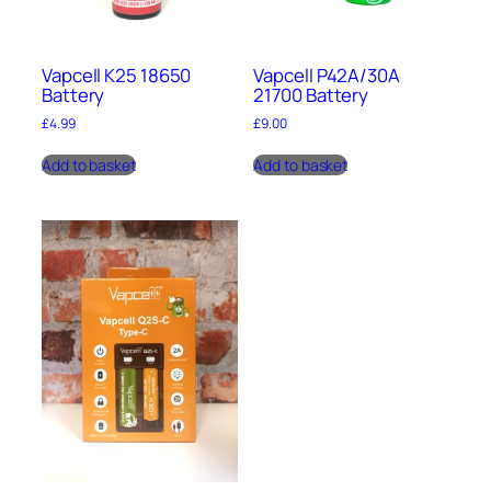
Vapcell K25 18650
Vapcell P42A/30A
Battery
21700 Battery
£
4.99
£
9.00
Add to basket
Add to basket