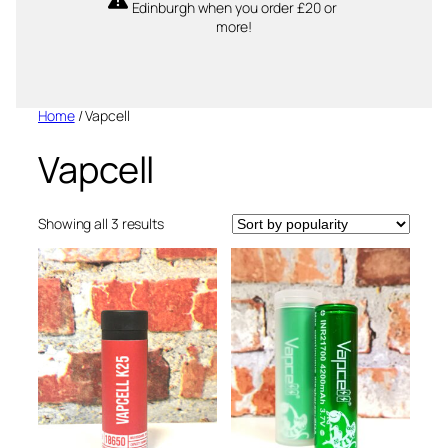
Edinburgh when you order £20 or
more!
Home
/ Vapcell
Vapcell
Sorted
Showing all 3 results
by
popularity