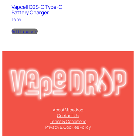
Vapcell Q2S-C Type-C
Battery Charger
£
8.99
Add to basket
About Vapedrop
Contact Us
Terms & Conditions
Privacy & Cookies Policy