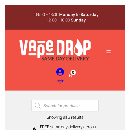
Skip
to
09:00 – 18:00
Monday
to
Saturday
content
12:00 – 18:00
Sunday
0
Login
Products
search
Sorted
Showing all 3 results
by
FREE same day delivery across
popularity