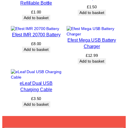
Refillable Bottle
e
£
1.50
r
£
1.00
Add to basket
y
Add to basket
q
u
a
Efest IMR 20700 Battery
n
Efest Mega USB Battery
t
£
8.00
Charger
i
Add to basket
t
£
12.99
y
Add to basket
eLeaf Dual USB
Charging Cable
£
3.50
Add to basket