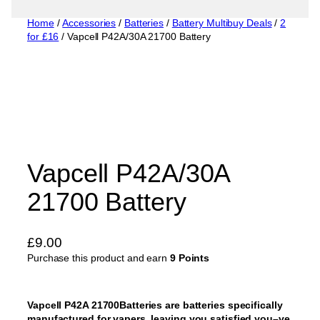
Home
/
Accessories
/
Batteries
/
Battery Multibuy Deals
/
2
for £16
/ Vapcell P42A/30A 21700 Battery
Vapcell P42A/30A
21700 Battery
£
9.00
Purchase this product and earn
9 Points
Vapcell P42A 21700Batteries are batteries specifically
manufactured for vapers, leaving you satisfied you–ve