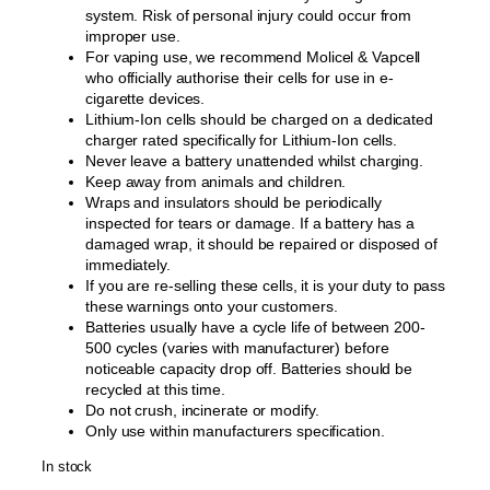
system. Risk of personal injury could occur from
improper use.
For vaping use, we recommend Molicel & Vapcell
who officially authorise their cells for use in e-
cigarette devices.
Lithium-Ion cells should be charged on a dedicated
charger rated specifically for Lithium-Ion cells.
Never leave a battery unattended whilst charging.
Keep away from animals and children.
Wraps and insulators should be periodically
inspected for tears or damage. If a battery has a
damaged wrap, it should be repaired or disposed of
immediately.
If you are re-selling these cells, it is your duty to pass
these warnings onto your customers.
Batteries usually have a cycle life of between 200-
500 cycles (varies with manufacturer) before
noticeable capacity drop off. Batteries should be
recycled at this time.
Do not crush, incinerate or modify.
Only use within manufacturers specification.
In stock