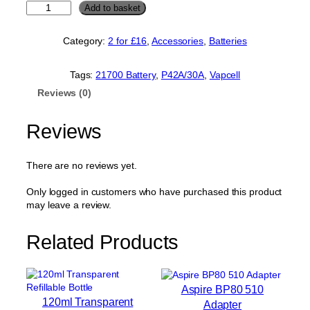
V
Add to basket
a
p
Category:
2 for £16
, 
Accessories
, 
Batteries
c
e
l
Tags:
21700 Battery
, 
P42A/30A
, 
Vapcell
l
Reviews (0)
P
4
2
Reviews
A
/
3
There are no reviews yet.
0
A
Only logged in customers who have purchased this product
2
may leave a review.
1
7
Related Products
0
0
B
a
Aspire BP80 510
t
120ml Transparent
Adapter
t