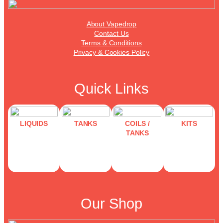
About Vapedrop
Contact Us
Terms & Conditions
Privacy & Cookies Policy
Quick Links
LIQUIDS
TANKS
COILS /
KITS
TANKS
Our Shop