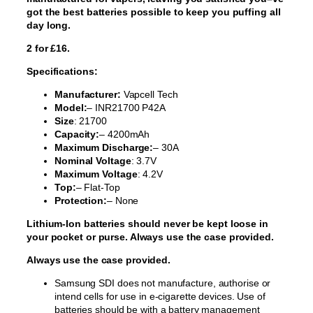
got the best batteries possible to keep you puffing all
day long.
2 for £16.
Specifications:
Manufacturer:
Vapcell Tech
Model:
– INR21700 P42A
Size
: 21700
Capacity:
– 4200mAh
Maximum Discharge:
– 30A
Nominal Voltage
: 3.7V
Maximum Voltage
: 4.2V
Top:
– Flat-Top
Protection:
– None
Lithium-Ion batteries should never be kept loose in
your pocket or purse. Always use the case provided.
Always use the case provided.
Samsung SDI does not manufacture, authorise or
intend cells for use in e-cigarette devices. Use of
batteries should be with a battery management