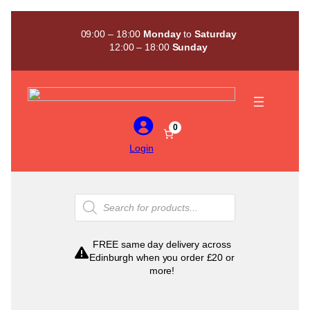
Skip
to
09:00 – 18:00
Monday
to
Saturday
content
12:00 – 18:00
Sunday
0
Login
Products
search
FREE same day delivery across
Edinburgh when you order £20 or
more!