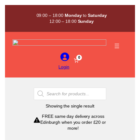
Skip
to
09:00 – 18:00
Monday
to
Saturday
content
12:00 – 18:00
Sunday
0
Login
Products
search
Showing the single result
FREE same day delivery across
Edinburgh when you order £20 or
more!