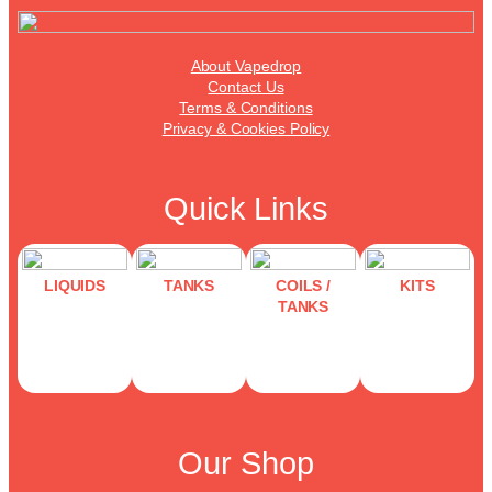
About Vapedrop
Contact Us
Terms & Conditions
Privacy & Cookies Policy
Quick Links
LIQUIDS
TANKS
COILS /
KITS
TANKS
Our Shop