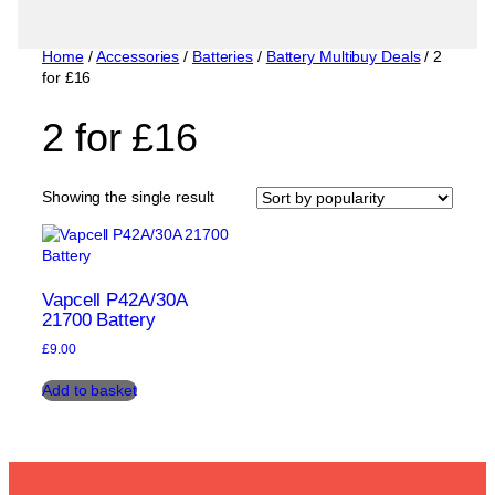
Home
/
Accessories
/
Batteries
/
Battery Multibuy Deals
/ 2
for £16
2 for £16
Showing the single result
Vapcell P42A/30A
21700 Battery
£
9.00
Add to basket