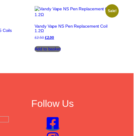
Sale!
Vandy Vape NS Pen Replacement Coil
 Coils
1.2Ω
Original
Current
£
2.50
£
2.00
price
price
was:
is:
Add to basket
£2.50.
£2.00.
Follow Us