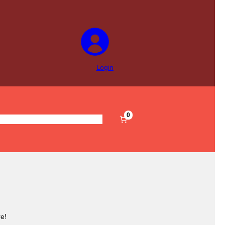
Login
0
s
Pre-Filled
Accessories
Sale
e!