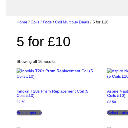
Home
/
Coils / Pods
/
Coil Multibuy Deals
/ 5 for £10
5 for £10
Sorted
Showing all 16 results
by
popularity
Innokin T20s Prism Replacement Coil (5
Aspire Naut
Coils £10)
Coils £10)
£
2.50
£
2.50
This
Select options
Select opti
product
has
multiple