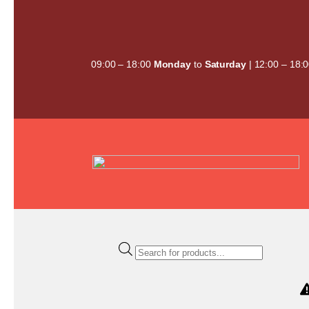
Skip
to
content
09:00 – 18:00
Monday
to
Saturday
| 12:00 – 18:
Products
search