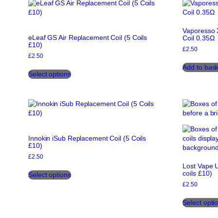
variants.
The
options
Vaporesso 
may
eLeaf GS Air Replacement Coil (5 Coils
Coil 0.35Ω
be
£10)
chosen
£
2.50
£
2.50
on
This
Add to bask
the
Select options
product
product
has
page
multiple
variants.
The
options
may
Innokin iSub Replacement Coil (5 Coils
be
£10)
chosen
£
2.50
on
Lost Vape U
This
the
coils £10)
Select options
product
product
£
2.50
has
page
multiple
Select opti
variants.
The