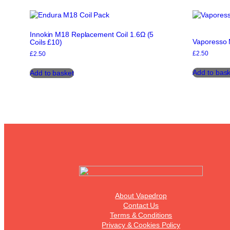
options
may
be
Innokin M18 Replacement Coil 1.6Ω (5
chosen
Vaporesso 
Coils £10)
on
£
2.50
the
£
2.50
product
Add to bask
Add to basket
page
About Vapedrop
Contact Us
Terms & Conditions
Privacy & Cookies Policy