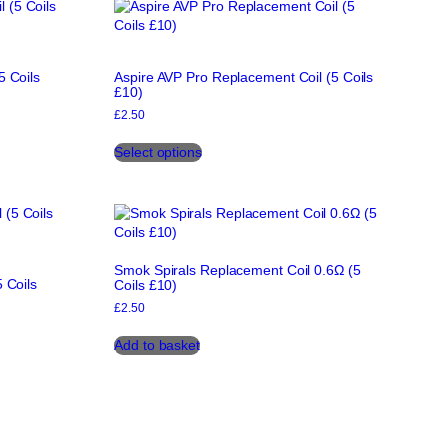
5 Coils
Aspire AVP Pro Replacement Coil (5 Coils
£10)
£
2.50
This
Select options
product
has
multiple
variants.
The
options
Smok Spirals Replacement Coil 0.6Ω (5
may
 Coils
Coils £10)
be
chosen
£
2.50
on
Add to basket
the
product
page