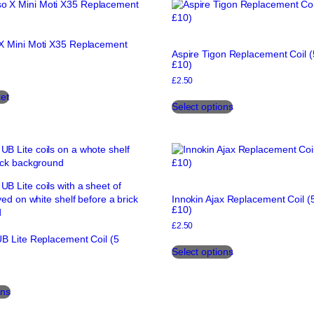
variants.
The
The
options
options
may
X Mini Moti X35 Replacement
may
be
Aspire Tigon Replacement Coil (
be
chosen
£10)
chosen
on
£
2.50
on
the
This
et
the
product
Select options
product
product
page
has
page
multiple
variants.
The
options
may
Innokin Ajax Replacement Coil (5
be
£10)
chosen
£
2.50
on
B Lite Replacement Coil (5
This
the
Select options
product
product
has
page
This
multiple
ons
product
variants.
has
The