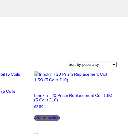
 (5 Coils
Innokin T20 Prism Replacement Coil 1.5Ω
(5 Coils £10)
£
2.50
Add to basket