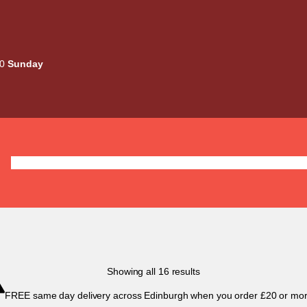
00
Sunday
Deals
Liquids
Mods / Kits
Tanks
Coils / Pod
Sorted
Showing all 16 results
by
FREE same day delivery across Edinburgh when you order £20 or mor
popularity