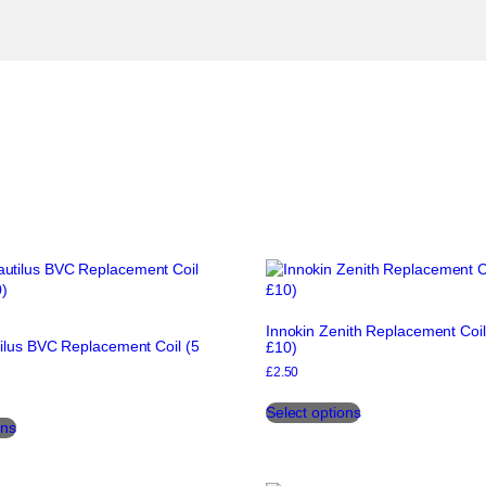
Innokin Zenith Replacement Coil
ilus BVC Replacement Coil (5
£10)
£
2.50
This
This
Select options
product
ons
product
has
has
multiple
multiple
variants.