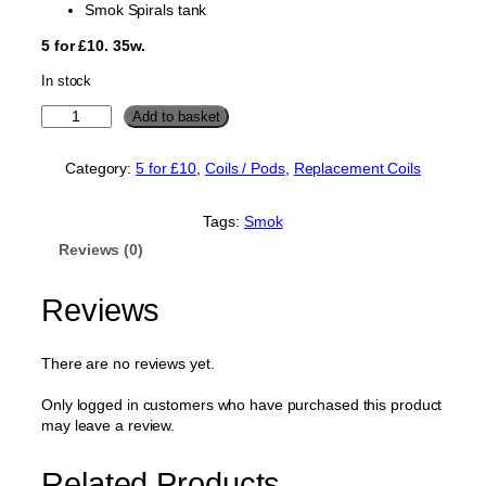
Smok Spirals tank
5 for £10. 35w.
In stock
S
Add to basket
m
o
Category:
5 for £10
, 
Coils / Pods
, 
Replacement Coils
k
S
p
Tags:
Smok
i
Reviews (0)
r
a
l
Reviews
s
R
e
There are no reviews yet.
p
l
Only logged in customers who have purchased this product
a
may leave a review.
c
e
Related Products
m