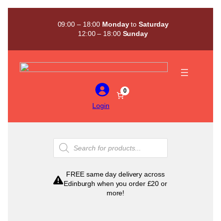
Skip
to
09:00 – 18:00
Monday
to
Saturday
content
12:00 – 18:00
Sunday
0
Login
Products
search
FREE same day delivery across
Edinburgh when you order £20 or
more!