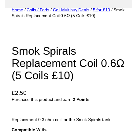
Home
/
Coils / Pods
/
Coil Multibuy Deals
/
5 for £10
/ Smok
Spirals Replacement Coil 0.6Ω (5 Coils £10)
Smok Spirals
Replacement Coil 0.6Ω
(5 Coils £10)
£
2.50
Purchase this product and earn
2 Points
Replacement 0.3 ohm coil for the Smok Spirals tank.
Compatible With: