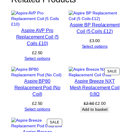
e
n
t
C
Aspire BP Replacement
o
Aspire AVP Pro
Coil (5 Coils £12)
i
Replacement Coil (5
l
£
3.00
Coils £10)
0
Select options
.
£
2.50
6
Select options
Ω
(
PRODUC
SALE
5
ON
C
Aspire BP80
Aspire Breeze NXT
SALE
o
Replacement Pod (No
Mesh Replacement Coil
i
Coil)
0.8Ω
l
s
Original
Current
£
2.50
£
2.50
£
2.00
£
price
price
Select options
Add to basket
1
was:
is:
0
£2.50.
£2.00.
PRODUCT
SALE
)
ON
q