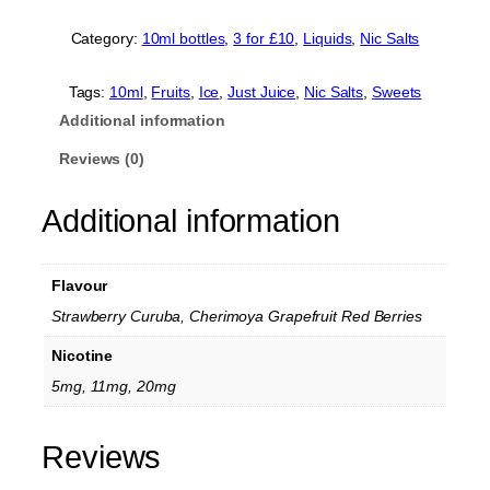
u
s
Category:
10ml bottles
, 
3 for £10
, 
Liquids
, 
Nic Salts
t
J
u
Tags:
10ml
, 
Fruits
, 
Ice
, 
Just Juice
, 
Nic Salts
, 
Sweets
i
Additional information
c
e
Reviews (0)
E
x
Additional information
o
t
i
c
Flavour
F
r
Strawberry Curuba, Cherimoya Grapefruit Red Berries
u
Nicotine
i
t
5mg, 11mg, 20mg
s
N
i
Reviews
c
S