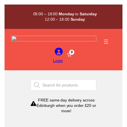
Skip
to
09:00 – 18:00
Monday
to
Saturday
content
12:00 – 18:00
Sunday
0
Login
Products
search
FREE same day delivery across
Edinburgh when you order £20 or
more!