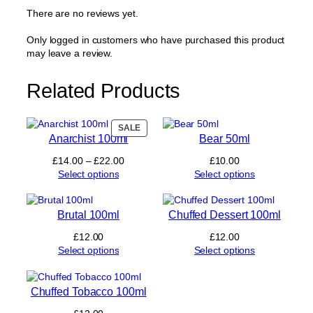
a
There are no reviews yet.
l
t
Only logged in customers who have purchased this product
s
may leave a review.
1
0
Related Products
m
l
q
u
PRODUCT
SALE
Anarchist 100ml
Bear 50ml
ON
a
SALE
n
Price
£
14.00
–
£
22.00
£
10.00
t
range:
Select options
Select options
i
£14.00
t
through
y
£22.00
Brutal 100ml
Chuffed Dessert 100ml
£
12.00
£
12.00
Select options
Select options
Chuffed Tobacco 100ml