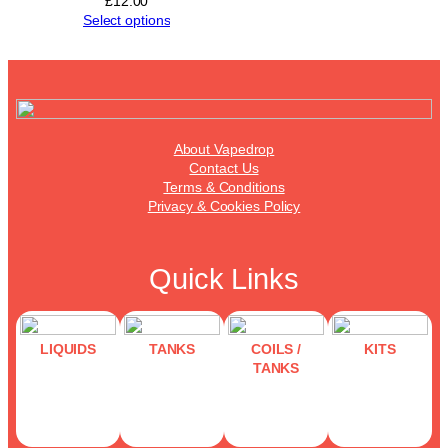
£
12.00
Select options
About Vapedrop
Contact Us
Terms & Conditions
Privacy & Cookies Policy
Quick Links
LIQUIDS
TANKS
COILS /
KITS
TANKS