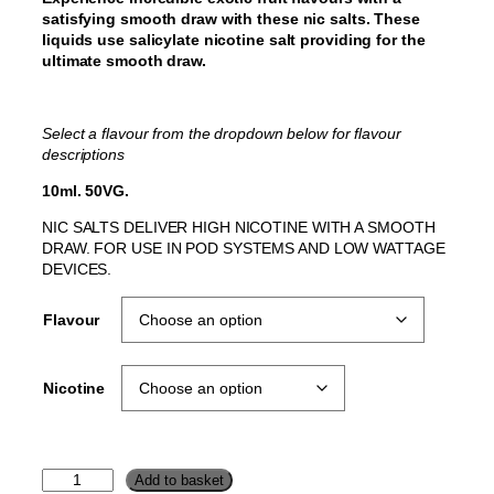
satisfying smooth draw with these nic salts. These
liquids use salicylate nicotine salt providing for the
ultimate smooth draw.
Select a flavour from the dropdown below for flavour
descriptions
10ml. 50VG.
NIC SALTS DELIVER HIGH NICOTINE WITH A SMOOTH
DRAW. FOR USE IN POD SYSTEMS AND LOW WATTAGE
DEVICES.
Flavour
Nicotine
J
Add to basket