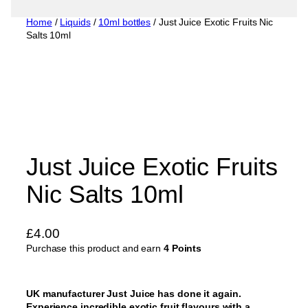
Home
/
Liquids
/
10ml bottles
/ Just Juice Exotic Fruits Nic
Salts 10ml
Just Juice Exotic Fruits
Nic Salts 10ml
£
4.00
Purchase this product and earn
4 Points
UK manufacturer Just Juice has done it again.
Experience incredible exotic fruit flavours with a