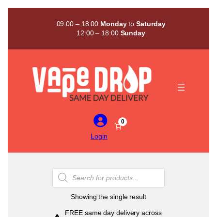
Skip
to
09:00 – 18:00
Monday
to
Saturday
content
12:00 – 18:00
Sunday
0
Login
Products
search
Showing the single result
FREE same day delivery across