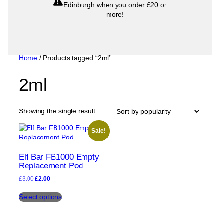
Edinburgh when you order £20 or
more!
Home
/ Products tagged “2ml”
2ml
Showing the single result
Sale!
Elf Bar FB1000 Empty
Replacement Pod
Original
Current
£
3.00
£
2.00
price
price
This
was:
is:
Select options
product
£3.00.
£2.00.
has
multiple