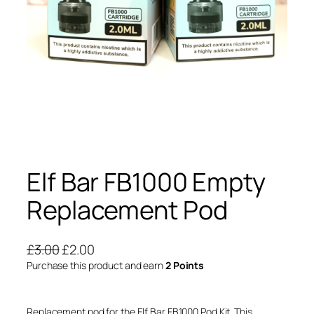
Elf Bar FB1000 Empty
Replacement Pod
O
C
£
3.00
£
2.00
r
u
Purchase this product and earn
2 Points
i
r
g
r
Replacement pod for the Elf Bar FB1000 Pod Kit. This