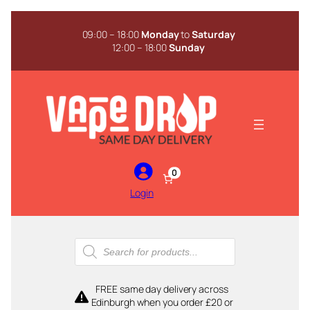
Skip
to
09:00 – 18:00
Monday
to
Saturday
content
12:00 – 18:00
Sunday
0
Login
Products
search
FREE same day delivery across
Edinburgh when you order £20 or