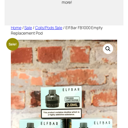
more!
Home
/
Sale
/
Coils/Pods Sale
/ Elf Bar FB1000 Empty
Replacement Pod
Sale!