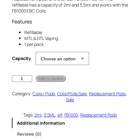
i
e
refillable has a capacity of 2ml and 3,5ml and works with the
n
n
FB1000 EBC Coils.
a
t
Features
l
p
p
r
Refillable
MTL & DTL Vaping
r
i
1 per pack
i
c
c
e
Capacity
e
i
w
s
E
a
:
Add to basket
l
s
£
f
Category:
Coils / Pods
, 
Coils/Pods Sale
, 
Replacement Pods
, 
:
2
B
Sale
a
£
.
r
3
0
F
Tags:
2ml
, 
3.5ML
, 
elf
, 
FB1000
, 
Replacement Pods
.
0
B
Additional information
1
0
.
0
0
Reviews (0)
0