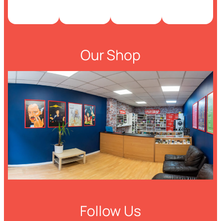
Our Shop
Follow Us