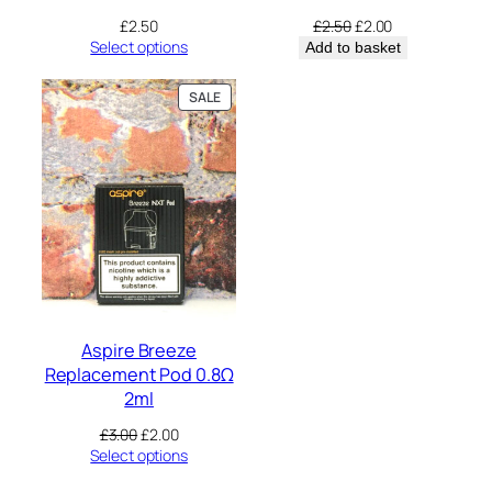
Original
Current
£
2.50
£
2.50
£
2.00
price
price
Select options
Add to basket
was:
is:
£2.50.
£2.00.
PRODUCT
SALE
ON
SALE
Aspire Breeze
Replacement Pod 0.8Ω
2ml
Original
Current
£
3.00
£
2.00
price
price
Select options
was:
is: