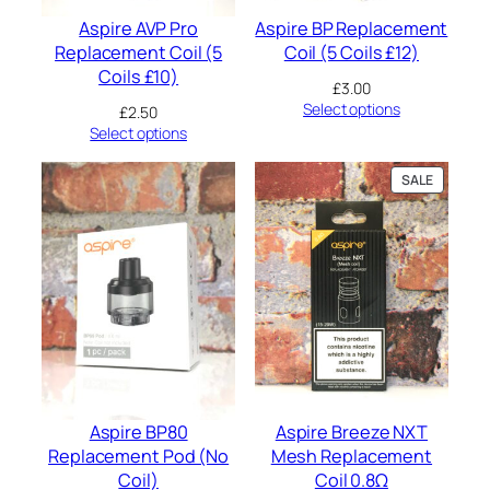
t
Aspire AVP Pro
Aspire BP Replacement
i
Replacement Coil (5
Coil (5 Coils £12)
t
Coils £10)
y
£
3.00
Select options
£
2.50
Select options
PRODUC
SALE
ON
SALE
Aspire BP80
Aspire Breeze NXT
Replacement Pod (No
Mesh Replacement
Coil)
Coil 0.8Ω