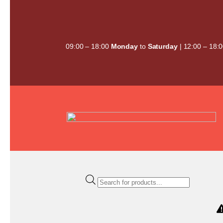
Skip
to
content
09:00 – 18:00
Monday
to
Saturday
| 12:00 – 18:
Products
search