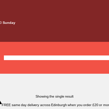
00
Sunday
Deals
Liquids
Mods / Kits
Tanks
Coils / Pod
Showing the single result
FREE same day delivery across Edinburgh when you order £20 or mor