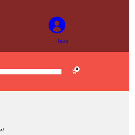
Login
0
s
Pre-Filled
Accessories
Sale
e!