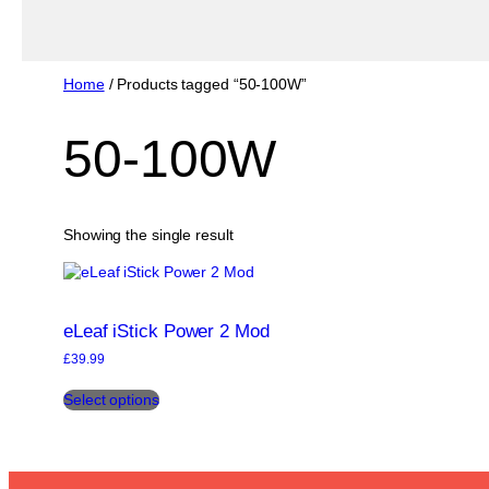
Home
/ Products tagged “50-100W”
50-100W
Showing the single result
eLeaf iStick Power 2 Mod
£
39.99
This
Select options
product
has
multiple
variants.
The