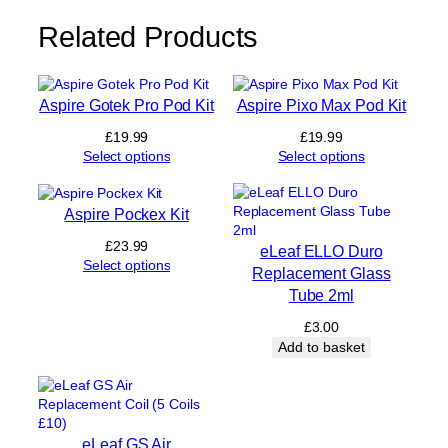
t
y
Related Products
Aspire Gotek Pro Pod Kit
Aspire Pixo Max Pod Kit
£
19.99
£
19.99
Select options
Select options
Aspire Pockex Kit
£
23.99
eLeaf ELLO Duro
Select options
Replacement Glass
Tube 2ml
£
3.00
Add to basket
eLeaf GS Air