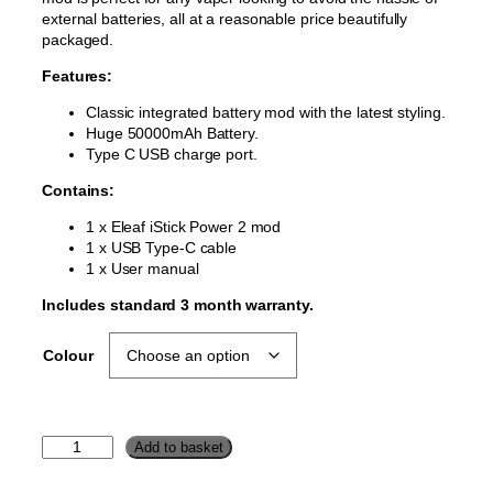
external batteries, all at a reasonable price beautifully
packaged.
Features:
Classic integrated battery mod with the latest styling.
Huge 50000mAh Battery.
Type C USB charge port.
Contains:
1 x Eleaf iStick Power 2 mod
1 x USB Type-C cable
1 x User manual
Includes standard 3 month warranty.
Colour
e
Add to basket
L
e