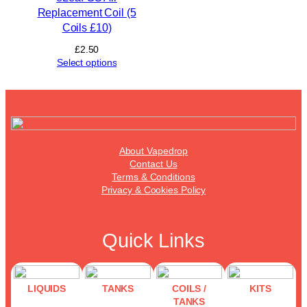
Replacement Coil (5
Coils £10)
£
2.50
Select options
About Vapedrop
Contact Us
Terms & Conditions
Privacy & Cookies Policy
Quick Links
LIQUIDS
TANKS
COILS /
KITS
TANKS