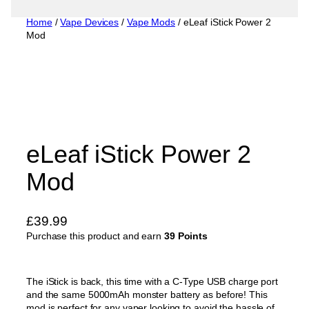
Home
/
Vape Devices
/
Vape Mods
/ eLeaf iStick Power 2
Mod
eLeaf iStick Power 2
Mod
£
39.99
Purchase this product and earn
39 Points
The iStick is back, this time with a C-Type USB charge port
and the same 5000mAh monster battery as before! This
mod is perfect for any vaper looking to avoid the hassle of