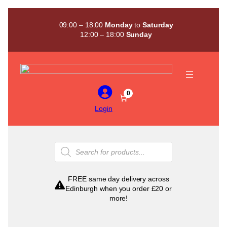
Skip
to
09:00 – 18:00
Monday
to
Saturday
content
12:00 – 18:00
Sunday
0
Login
Products
search
FREE same day delivery across
Edinburgh when you order £20 or
more!