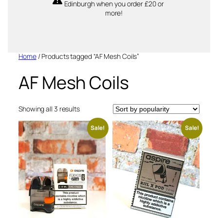
Edinburgh when you order £20 or
more!
Home
/ Products tagged “AF Mesh Coils”
AF Mesh Coils
Sorted
Showing all 3 results
by
popularity
Sale!
Sale!