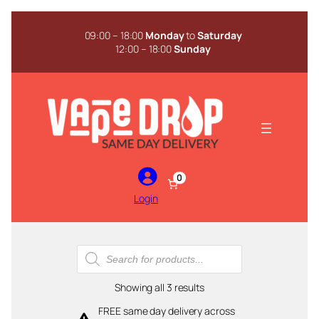
Skip
to
09:00 – 18:00
Monday
to
Saturday
content
12:00 – 18:00
Sunday
0
Login
Products
search
Sorted
Showing all 3 results
by
FREE same day delivery across
popularity