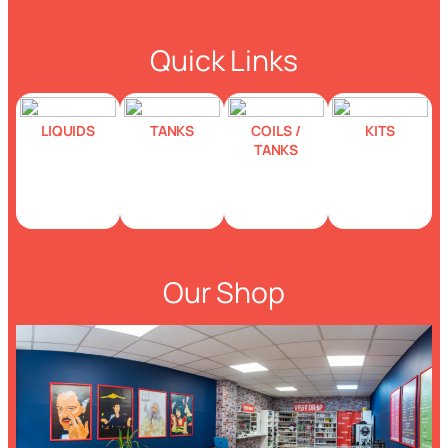
Quick Links
LIQUIDS
TANKS
COILS /
KITS
TANKS
Our Shop