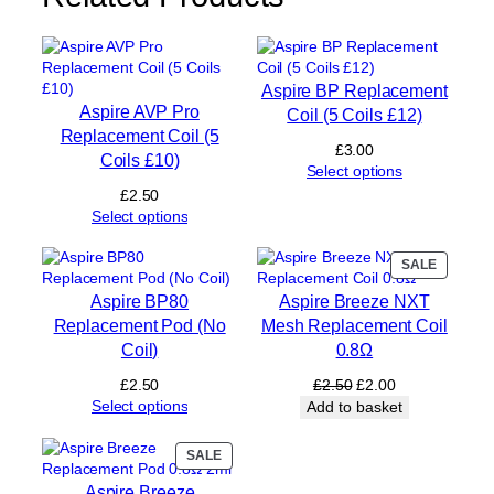
C
o
i
l
Aspire BP Replacement
)
Aspire AVP Pro
Coil (5 Coils £12)
q
Replacement Coil (5
u
£
3.00
Coils £10)
a
Select options
n
£
2.50
t
Select options
i
t
PRODUC
SALE
y
ON
Aspire BP80
Aspire Breeze NXT
SALE
Replacement Pod (No
Mesh Replacement Coil
Coil)
0.8Ω
Original
Current
£
2.50
£
2.50
£
2.00
price
price
Select options
Add to basket
was:
is:
£2.50.
£2.00.
PRODUCT
SALE
ON
Aspire Breeze
SALE