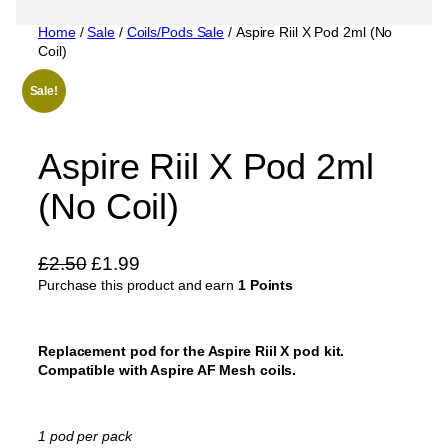
Home
/
Sale
/
Coils/Pods Sale
/ Aspire Riil X Pod 2ml (No
Coil)
Sale!
Aspire Riil X Pod 2ml
(No Coil)
O
C
£
2.50
£
1.99
Purchase this product and earn
r
u
1 Points
i
r
g
r
Replacement pod for the Aspire Riil X pod kit.
i
e
Compatible with Aspire AF Mesh coils.
n
n
a
t
l
p
1 pod per pack