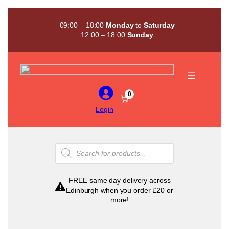
Skip
to
09:00 – 18:00
Monday
to
Saturday
content
12:00 – 18:00
Sunday
0
Login
Products
search
FREE same day delivery across
Edinburgh when you order £20 or
more!