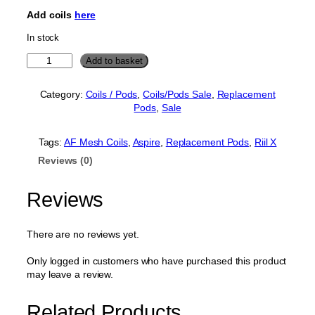
p
r
Add coils
here
r
i
In stock
i
c
A
Add to basket
c
e
s
e
i
p
Category:
Coils / Pods
, 
Coils/Pods Sale
, 
Replacement
w
s
i
Pods
, 
Sale
r
a
:
e
s
£
R
Tags:
AF Mesh Coils
, 
Aspire
, 
Replacement Pods
, 
Riil X
:
1
i
Reviews (0)
i
£
.
l
2
9
X
Reviews
.
9
P
o
5
.
d
There are no reviews yet.
0
2
.
m
Only logged in customers who have purchased this product
l
may leave a review.
(
N
Related Products
o