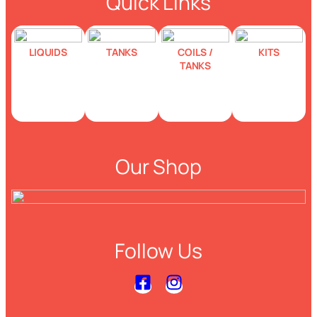
Quick Links
LIQUIDS
TANKS
COILS /
KITS
TANKS
Our Shop
Follow Us