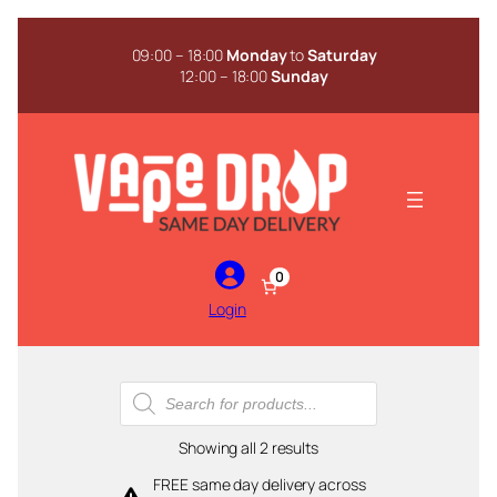
Skip
to
09:00 – 18:00
Monday
to
Saturday
content
12:00 – 18:00
Sunday
0
Login
Products
search
Sorted
Showing all 2 results
by
FREE same day delivery across
popularity