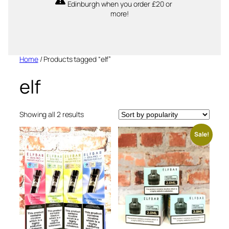
Edinburgh when you order £20 or
more!
Home
/ Products tagged “elf”
elf
Sorted
Showing all 2 results
by
popularity
Sale!