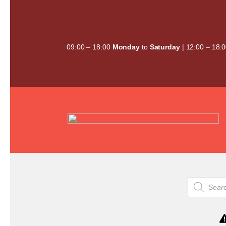
Skip
to
content
09:00 – 18:00
Monday
to
Saturday
| 12:00 – 18:
Products
search