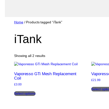
Home
/ Products tagged “iTank”
iTank
Sorted
Showing all 2 results
by
popularity
Vaporesso GTi Mesh Replacement
Vaporesso
Coil
£
21.99
£
3.00
Select opti
This
Select options
product
has
multiple
variants.