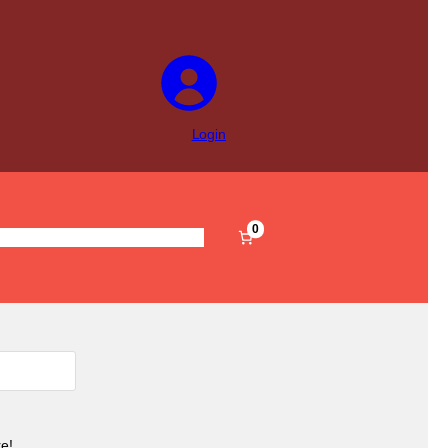
Login
0
s
Pre-Filled
Accessories
Sale
e!