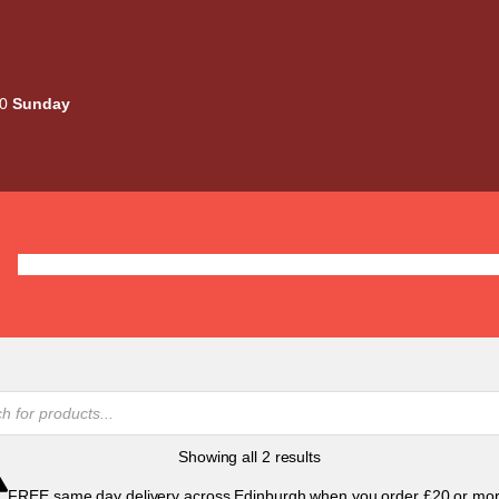
00
Sunday
Deals
Liquids
Mods / Kits
Tanks
Coils / Pod
Sorted
Showing all 2 results
by
FREE same day delivery across Edinburgh when you order £20 or mor
popularity