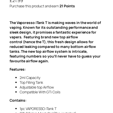
£
21.99
Purchase this product and earn
21 Points
The Vaporesso iTank T is making waves in the world of
vaping. Known for its outstanding performance and
sleek design, it promises a fantastic experience for
vapers. Featuring brand new top airflow
control (hence the T), this fresh design allows for
reduced leaking compared to many bottom airflow
tanks. The new top airflow system is intricate,
featuring numbers so you’ll never have to guess your
favourite airflow again.
Features:
2ml Capacity
Top Filling Tank
Adjustable top Airflow
Compatible With GTi Coils
Contains:
1pc VAPORESSO iTank T