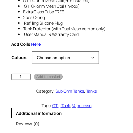
GTi 0.2ohm Mesh Coil(Pre-installed)
GTi 0.4ohm Mesh Coil (in-box)
Extra Glass Tube FREE
2pcs O-ring
Refilling Silicone Plug
Tank Protector (with Dual Mesh version only)
User Manual & Warranty Card
Add Coils
Here
Colours
V
Add to basket
a
p
Category:
Sub Ohm Tanks
, 
Tanks
o
r
e
Tags:
GTI
, 
iTank
, 
Vaporesso
s
Additional information
s
o
Reviews (0)
i
T