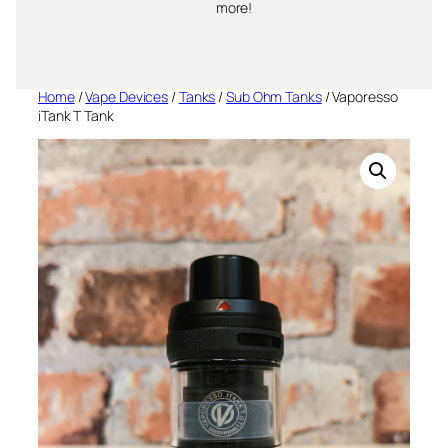
more!
Home
/
Vape Devices
/
Tanks
/
Sub Ohm Tanks
/ Vaporesso
iTank T Tank