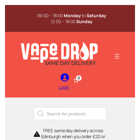
Skip
to
09:00 – 18:00
Monday
to
Saturday
content
12:00 – 18:00
Sunday
0
Login
Products
search
FREE same day delivery across
Edinburgh when you order £20 or