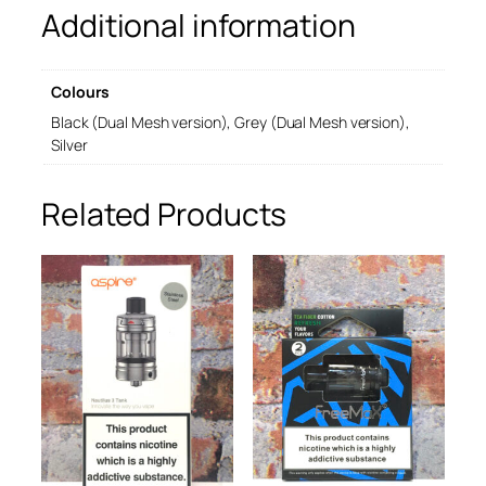
Additional information
a
n
k
T
Colours
T
a
Black (Dual Mesh version), Grey (Dual Mesh version),
n
Silver
k
q
Related Products
u
a
n
t
i
t
y