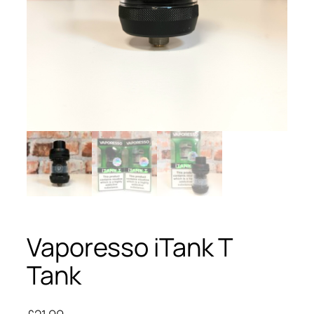
Vaporesso iTank T
Tank