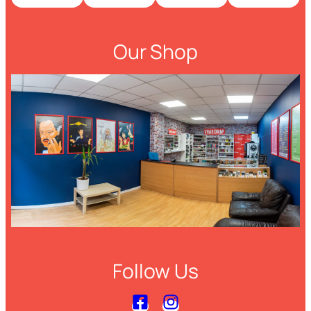
Our Shop
Follow Us