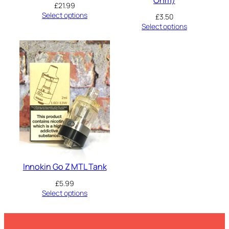
Ohm)
£
21.99
Select options
£
3.50
Select options
Innokin Go Z MTL Tank
£
5.99
Select options