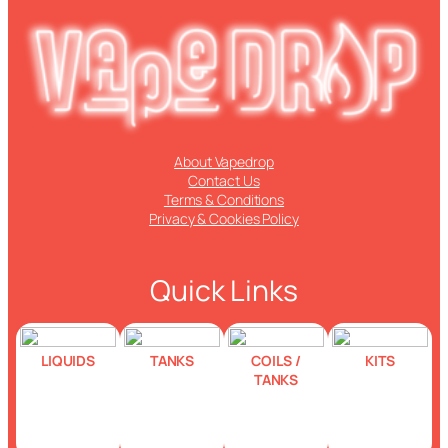
About Vapedrop
Contact Us
Terms & Conditions
Privacy & Cookies Policy
Quick Links
LIQUIDS
TANKS
COILS /
KITS
TANKS