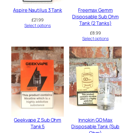
Aspire Nautilus 3 Tank
Freemax Gemm
Disposable Sub Ohm
£
21.99
Tank (2 Tanks)
Select options
£
8.99
Select options
Geekvape Z Sub Ohm
Innokin GO Max
Tank 5
Disposable Tank (Sub