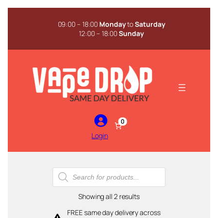
Skip
to
09:00 – 18:00
Monday
to
Saturday
content
12:00 – 18:00
Sunday
0
Login
Products
search
Sorted
Showing all 2 results
by
FREE same day delivery across
popularity