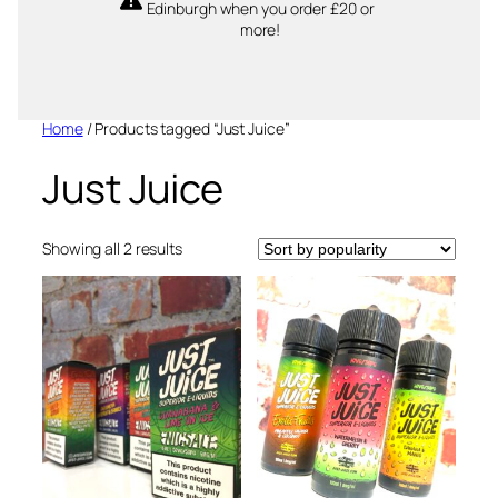
Edinburgh when you order £20 or
more!
Home
/ Products tagged “Just Juice”
Just Juice
Sorted
Showing all 2 results
by
popularity