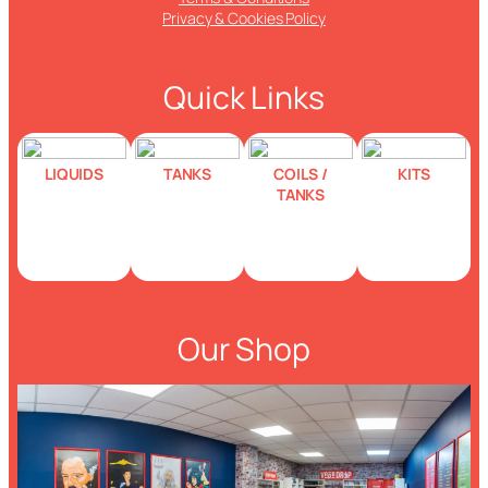
Privacy & Cookies Policy
Quick Links
LIQUIDS
TANKS
COILS /
KITS
TANKS
Our Shop