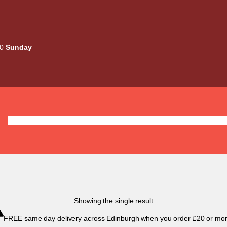
00
Sunday
Deals
Liquids
Mods / Kits
Tanks
Coils / Pod
Showing the single result
FREE same day delivery across Edinburgh when you order £20 or mor