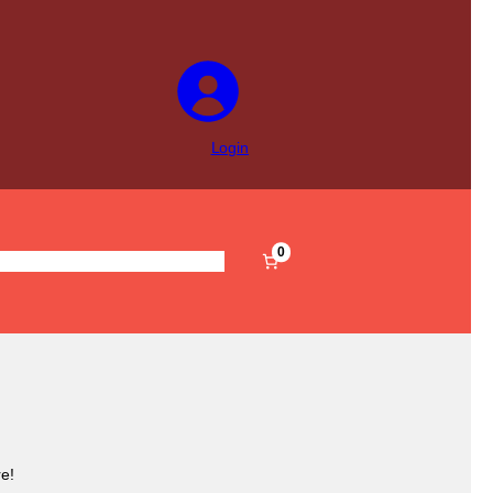
Login
0
s
Pre-Filled
Accessories
Sale
e!