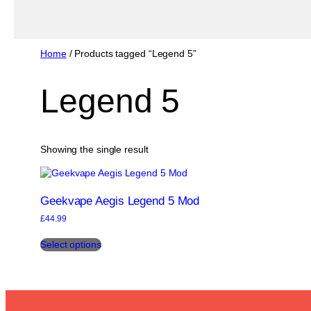
Home
/ Products tagged “Legend 5”
Legend 5
Showing the single result
Geekvape Aegis Legend 5 Mod
£
44.99
This
Select options
product
has
multiple
variants.
The