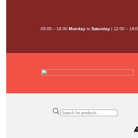
Skip
to
content
09:00 – 18:00
Monday
to
Saturday
| 12:00 – 18:
Products
search