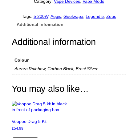
Category:
Vape Devices
, 
Vape Mods
k
v
a
Tags:
5-200W
, 
Aegis
, 
Geekvape
, 
Legend 5
, 
Zeus
p
Additional information
e
A
e
Additional information
g
i
s
Colour
L
e
Aurora Rainbow, Carbon Black, Frost Silver
g
e
n
You may also like…
d
5
M
o
d
q
Voopoo Drag 5 Kit
u
£
54.99
a
This
n