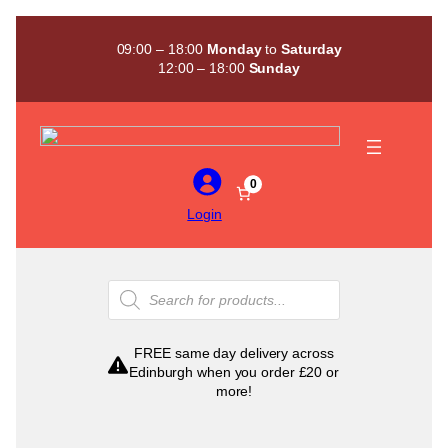
Skip
to
09:00 – 18:00
Monday
to
Saturday
content
12:00 – 18:00
Sunday
0
Login
Products
search
FREE same day delivery across
Edinburgh when you order £20 or
more!