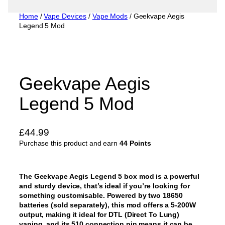
Home
/
Vape Devices
/
Vape Mods
/ Geekvape Aegis
Legend 5 Mod
Geekvape Aegis
Legend 5 Mod
£
44.99
Purchase this product and earn
44 Points
The Geekvape Aegis Legend 5 box mod is a powerful
and sturdy device, that’s ideal if you’re looking for
something customisable. Powered by two 18650
batteries (sold separately), this mod offers a 5-200W
output, making it ideal for DTL (Direct To Lung)
vaping, and its 510 connection pin means it can be