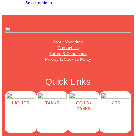
Select options
About Vapedrop
Contact Us
Terms & Conditions
Privacy & Cookies Policy
Quick Links
LIQUIDS
TANKS
COILS /
KITS
TANKS