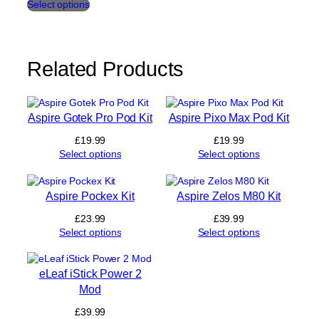
Select options
product
t
has
i
multiple
t
variants.
y
The
Related Products
options
may
be
chosen
Aspire Gotek Pro Pod Kit
Aspire Pixo Max Pod Kit
on
£
19.99
£
19.99
the
Select options
Select options
product
page
Aspire Pockex Kit
Aspire Zelos M80 Kit
£
23.99
£
39.99
Select options
Select options
eLeaf iStick Power 2
Mod
£
39.99