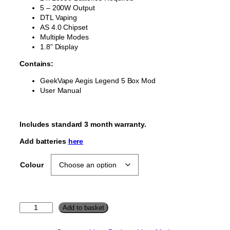
5 – 200W Output
DTL Vaping
AS 4.0 Chipset
Multiple Modes
1.8” Display
Contains:
GeekVape Aegis Legend 5 Box Mod
User Manual
Includes standard 3 month warranty.
Add batteries
here
Colour
G
Add to basket
e
e