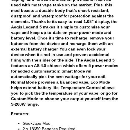
used with most vape tanks on the market. Plus, this
mod boasts a durable body that’s shock resistant,
dustproof, and waterproof for protection against the
elements. Thanks to its easy-to-read 1.08” display, the
Aegis Legend 5 makes it simple to customise your
vape and keep up-to-date on your power mode and
battery level. Once it’s time to recharge, remove your
batteries from the device and recharge them with an
external battery charger. You can even lock your
device when it’s not in use and prevent accidental
firing with the slider on the side. The Aegis Legend 5
features an AS 4.0 chipset which offers 5 power modes
for added customisation: Smart Mode will
automatically pick the best wattage for your coil,
Normal Mode provides a balanced vape, Eco Mode
helps extend battery life, Temperature Control allows
you to pick the the temperature of your vape, or go for
Custom Mode to choose your output yourself from the
5-200W range.
Features:
Geekvape Mod
2 x 18650 Batteries Required