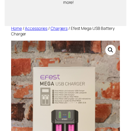
more!
Home
/
Accessories
/
Chargers
/ Efest Mega USB Battery
Charger