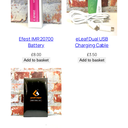
Efest IMR 20700
eLeaf Dual USB
Battery
Charging Cable
£
8.00
£
3.50
Add to basket
Add to basket