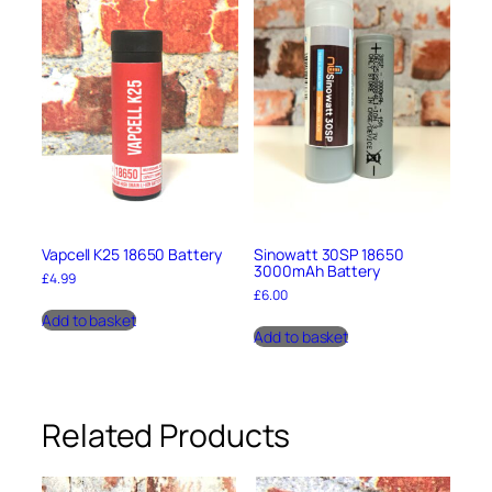
r
g
e
r
q
u
a
n
t
i
t
y
Vapcell K25 18650 Battery
Sinowatt 30SP 18650
3000mAh Battery
£
4.99
£
6.00
Add to basket
Add to basket
Related Products