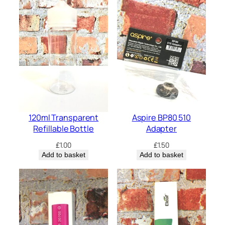
120ml Transparent
Aspire BP80 510
Refillable Bottle
Adapter
£
1.00
£
1.50
Add to basket
Add to basket