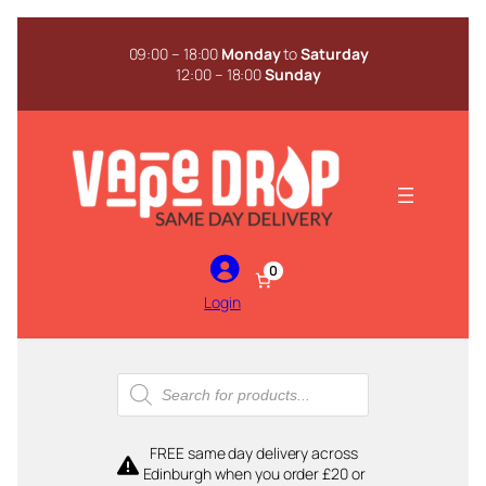
Skip
to
09:00 – 18:00
Monday
to
Saturday
content
12:00 – 18:00
Sunday
0
Login
Products
search
FREE same day delivery across
Edinburgh when you order £20 or