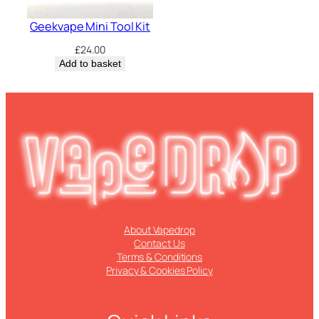
Geekvape Mini Tool Kit
£
24.00
Add to basket
About Vapedrop
Contact Us
Terms & Conditions
Privacy & Cookies Policy