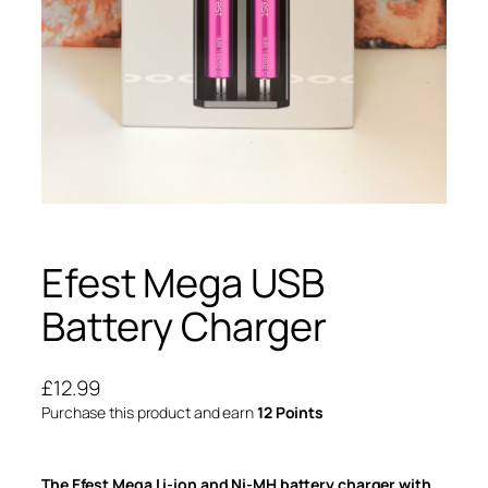
Efest Mega USB
Battery Charger
£
12.99
Purchase this product and earn
12 Points
The Efest Mega Li-ion and Ni-MH battery charger with