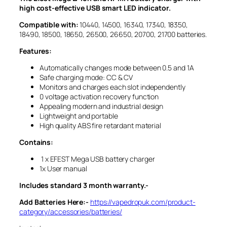
high cost-effective USB smart LED indicator.
Compatible with:
10440, 14500, 16340, 17340, 18350,
18490, 18500, 18650, 26500, 26650, 20700, 21700 batteries.
Features:
Automatically changes mode between 0.5 and 1A
Safe charging mode: CC & CV
Monitors and charges each slot independently
0 voltage activation recovery function
Appealing modern and industrial design
Lightweight and portable
High quality ABS fire retardant material
Contains:
1 x EFEST Mega USB battery charger
1x User manual
Includes standard 3 month warranty.-
Add Batteries Here:-
https://vapedropuk.com/product-
category/accessories/batteries/