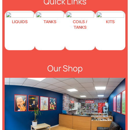
Quick Links
LIQUIDS
TANKS
COILS /
KITS
TANKS
Our Shop