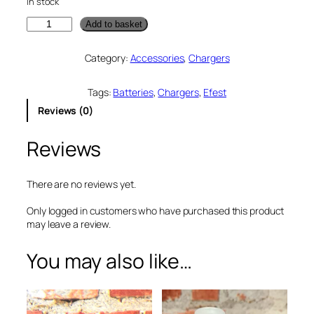
In stock
E
Add to basket
f
e
Category:
Accessories
, 
Chargers
s
t
M
Tags:
Batteries
, 
Chargers
, 
Efest
e
Reviews (0)
g
a
Reviews
U
S
B
B
There are no reviews yet.
a
t
Only logged in customers who have purchased this product
t
may leave a review.
e
r
You may also like…
y
C
h
a