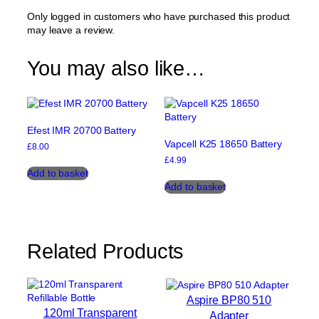
Only logged in customers who have purchased this product
may leave a review.
You may also like…
Efest IMR 20700 Battery
Vapcell K25 18650 Battery
£
8.00
£
4.99
Add to basket
Add to basket
Related Products
Aspire BP80 510
120ml Transparent
Adapter