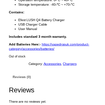
Storage temperature: -40
-°
C ~ +70
-°
C
Contains:
Efest LUSH Q4 Battery Charger
USB Charger Cable
User Manual
Includes standard 3 month warranty.
Add Batteries Here:-
https://vapedropuk.com/product-
category/accessories/batteries/
Out of stock
Category:
Accessories
, 
Chargers
Reviews (0)
Reviews
There are no reviews yet.