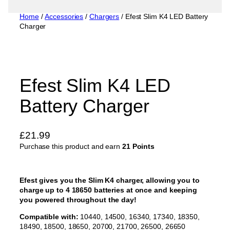
Home
/
Accessories
/
Chargers
/ Efest Slim K4 LED Battery
Charger
Efest Slim K4 LED
Battery Charger
£
21.99
Purchase this product and earn
21 Points
Efest gives you the Slim K4 charger, allowing you to
charge up to 4 18650 batteries at once and keeping
you powered throughout the day!
Compatible with:
10440, 14500, 16340, 17340, 18350,
18490, 18500, 18650, 20700, 21700, 26500, 26650