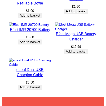
Refillable Bottle
£
1.50
£
1.00
Add to basket
Add to basket
Efest IMR 20700 Battery
Efest Mega USB Battery
£
8.00
Charger
Add to basket
£
12.99
Add to basket
eLeaf Dual USB
Charging Cable
£
3.50
Add to basket