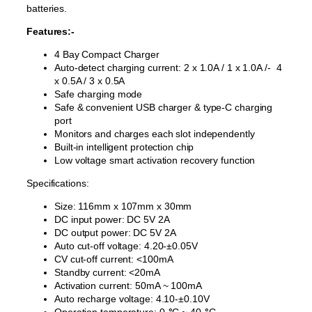
batteries.
Features:-
4 Bay Compact Charger
Auto-detect charging current: 2 x 1.0A / 1 x 1.0A /- 4
x 0.5A / 3 x 0.5A
Safe charging mode
Safe & convenient USB charger & type-C charging
port
Monitors and charges each slot independently
Built-in intelligent protection chip
Low voltage smart activation recovery function
Specifications:
Size: 116mm x 107mm x 30mm
DC input power: DC 5V 2A
DC output power: DC 5V 2A
Auto cut-off voltage: 4.20-±0.05V
CV cut-off current: <100mA
Standby current: <20mA
Activation current: 50mA ~ 100mA
Auto recharge voltage: 4.10-±0.10V
Operation temperature: 0
-°
C ~ 40
-°
C