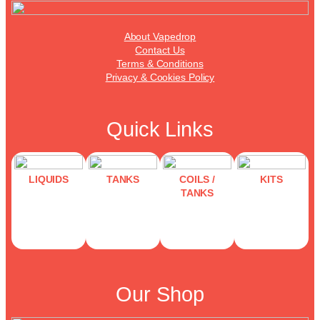
About Vapedrop
Contact Us
Terms & Conditions
Privacy & Cookies Policy
Quick Links
LIQUIDS
TANKS
COILS /
KITS
TANKS
Our Shop