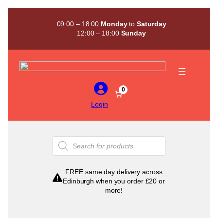
Skip
to
09:00 – 18:00
Monday
to
Saturday
content
12:00 – 18:00
Sunday
0
Login
Products
search
FREE same day delivery across
Edinburgh when you order £20 or
more!