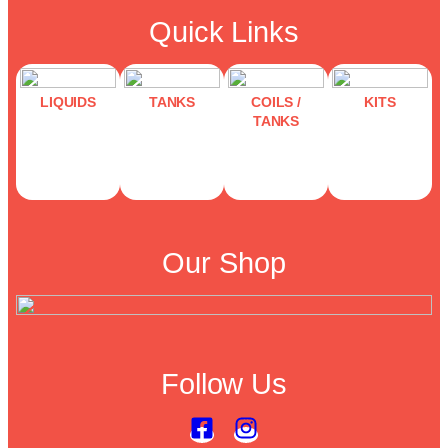
Quick Links
LIQUIDS
TANKS
COILS /
KITS
TANKS
Our Shop
Follow Us