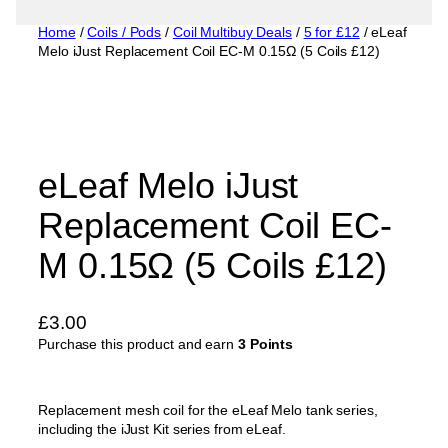
Home
/
Coils / Pods
/
Coil Multibuy Deals
/
5 for £12
/ eLeaf
Melo iJust Replacement Coil EC-M 0.15Ω (5 Coils £12)
eLeaf Melo iJust
Replacement Coil EC-
M 0.15Ω (5 Coils £12)
£
3.00
Purchase this product and earn
3 Points
Replacement mesh coil for the eLeaf Melo tank series,
including the iJust Kit series from eLeaf.