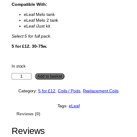
Compatible With:
eLeaf Melo tank
eLeaf Melo 2 tank
eLeaf iJust kit
Select 5 for full pack.
5 for £12. 30-75w.
In stock
e
Add to basket
L
e
Category:
5 for £12
, 
Coils / Pods
, 
Replacement Coils
a
f
M
Tags:
eLeaf
e
Reviews (0)
l
o
i
Reviews
J