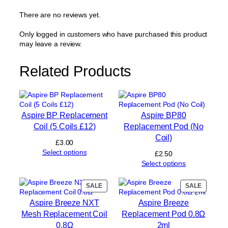
u
s
There are no reviews yet.
t
R
Only logged in customers who have purchased this product
e
may leave a review.
p
l
Related Products
a
c
e
m
e
Aspire BP Replacement
Aspire BP80
n
Coil (5 Coils £12)
Replacement Pod (No
t
Coil)
C
£
3.00
o
Select options
£
2.50
i
Select options
l
E
PRODUCT
PRODUC
SALE
SALE
C
ON
ON
-
Aspire Breeze NXT
Aspire Breeze
SALE
SALE
M
Mesh Replacement Coil
Replacement Pod 0.8Ω
0
0.8Ω
2ml
.