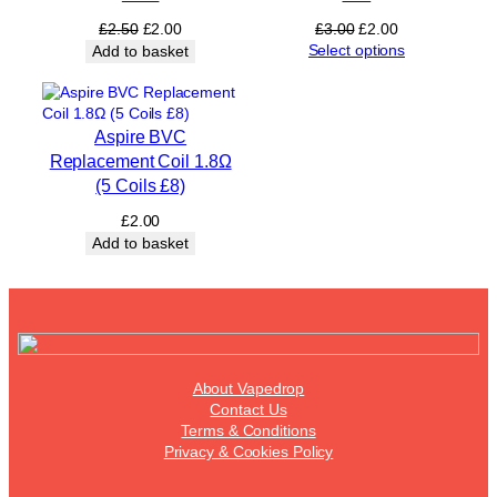
1
Original
Current
Original
Current
£
2.50
£
2.00
£
3.00
£
2.00
5
price
price
price
price
Select options
Add to basket
Ω
was:
is:
was:
is:
(
£2.50.
£2.00.
£3.00.
£2.00.
5
C
Aspire BVC
o
Replacement Coil 1.8Ω
i
(5 Coils £8)
l
s
£
2.00
£
Add to basket
1
2
)
q
u
a
n
About Vapedrop
t
Contact Us
i
Terms & Conditions
t
Privacy & Cookies Policy
y