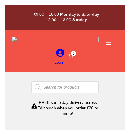
Skip
to
09:00 – 18:00
Monday
to
Saturday
content
12:00 – 18:00
Sunday
0
Login
Products
search
FREE same day delivery across
Edinburgh when you order £20 or
more!