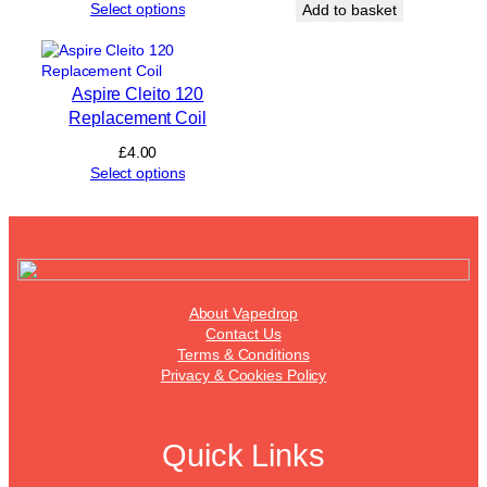
price
price
Select options
Add to basket
t
was:
is:
i
£2.50.
£2.00.
t
y
Aspire Cleito 120
Replacement Coil
£
4.00
Select options
About Vapedrop
Contact Us
Terms & Conditions
Privacy & Cookies Policy
Quick Links