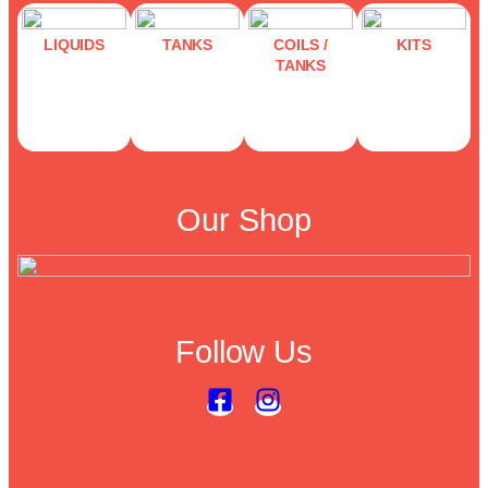
LIQUIDS
TANKS
COILS /
KITS
TANKS
Our Shop
Follow Us