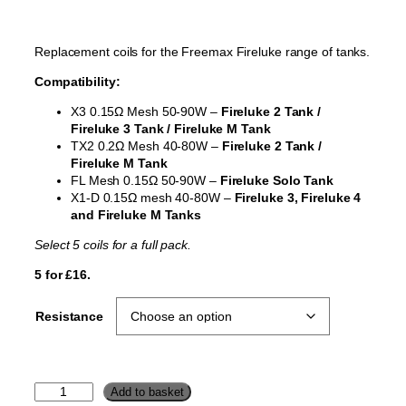
Replacement coils for the Freemax Fireluke range of tanks.
Compatibility:
X3 0.15Ω Mesh 50-90W –
Fireluke 2 Tank /
Fireluke 3 Tank / Fireluke M Tank
TX2 0.2Ω Mesh 40-80W –
Fireluke 2 Tank /
Fireluke M Tank
FL Mesh 0.15Ω 50-90W –
Fireluke Solo Tank
X1-D 0.15Ω mesh 40-80W –
Fireluke 3, Fireluke 4
and Fireluke M Tanks
Select 5 coils for a full pack.
5 for £16.
Resistance
F
Add to basket