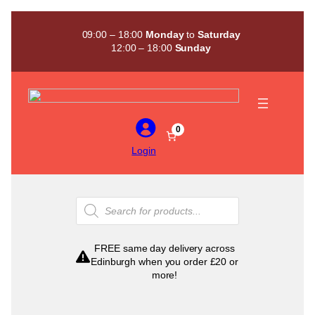
Skip
to
09:00 – 18:00
Monday
to
Saturday
content
12:00 – 18:00
Sunday
0
Login
Products
search
FREE same day delivery across
Edinburgh when you order £20 or
more!