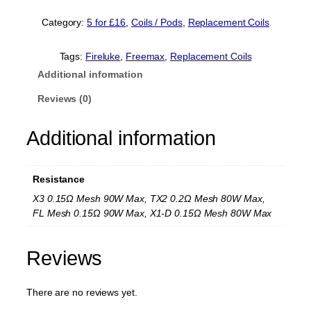
r
e
Category:
5 for £16
, 
Coils / Pods
, 
Replacement Coils
e
m
a
Tags:
Fireluke
, 
Freemax
, 
Replacement Coils
x
Additional information
F
i
Reviews (0)
r
e
Additional information
l
u
k
e
Resistance
M
e
X3 0.15Ω Mesh 90W Max, TX2 0.2Ω Mesh 80W Max,
s
FL Mesh 0.15Ω 90W Max, X1-D 0.15Ω Mesh 80W Max
h
R
e
Reviews
p
l
a
There are no reviews yet.
c