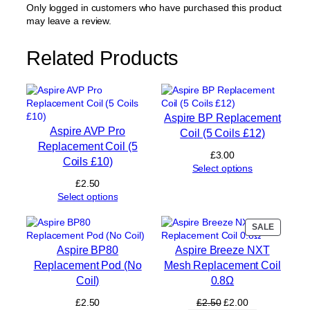
e
Only logged in customers who have purchased this product
m
may leave a review.
e
n
Related Products
t
C
o
i
l
Aspire BP Replacement
(
Aspire AVP Pro
Coil (5 Coils £12)
5
Replacement Coil (5
C
£
3.00
Coils £10)
o
Select options
i
£
2.50
l
Select options
s
£
PRODUC
SALE
1
ON
6
Aspire BP80
Aspire Breeze NXT
SALE
)
Replacement Pod (No
Mesh Replacement Coil
q
Coil)
0.8Ω
u
a
Original
Current
£
2.50
£
2.50
£
2.00
n