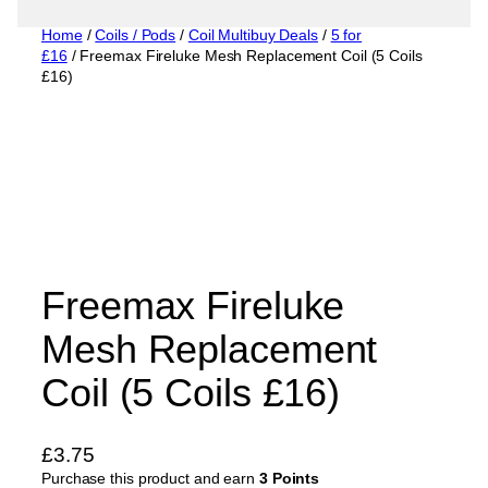
Home
/
Coils / Pods
/
Coil Multibuy Deals
/
5 for
£16
/ Freemax Fireluke Mesh Replacement Coil (5 Coils
£16)
Freemax Fireluke
Mesh Replacement
Coil (5 Coils £16)
£
3.75
Purchase this product and earn
3 Points