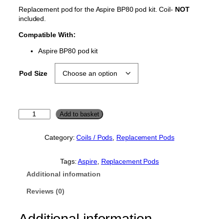
Replacement pod for the Aspire BP80 pod kit. Coil-
NOT
included.
Compatible With:
Aspire BP80 pod kit
Pod Size
A
Add to basket
s
p
Category:
Coils / Pods
, 
Replacement Pods
i
r
e
Tags:
Aspire
, 
Replacement Pods
B
Additional information
P
8
Reviews (0)
0
R
Additional information
e