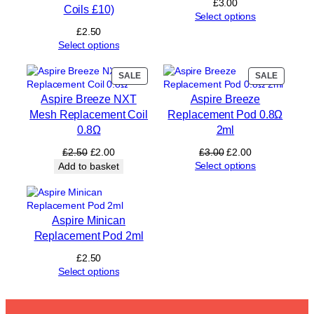
£
3.00
Coils £10)
t
Select options
i
£
2.50
t
Select options
y
PRODUCT
PRODUC
SALE
SALE
ON
ON
Aspire Breeze NXT
Aspire Breeze
SALE
SALE
Mesh Replacement Coil
Replacement Pod 0.8Ω
0.8Ω
2ml
Original
Current
Original
Current
£
2.50
£
2.00
£
3.00
£
2.00
price
price
price
price
Select options
Add to basket
was:
is:
was:
is:
£2.50.
£2.00.
£3.00.
£2.00.
Aspire Minican
Replacement Pod 2ml
£
2.50
Select options