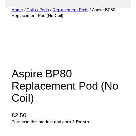
Home
/
Coils / Pods
/
Replacement Pods
/ Aspire BP80
Replacement Pod (No Coil)
Aspire BP80
Replacement Pod (No
Coil)
£
2.50
Purchase this product and earn
2 Points