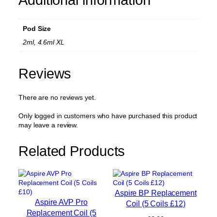
p
l
a
Pod Size
c
e
2ml, 4.6ml XL
m
e
n
Reviews
t
P
There are no reviews yet.
o
d
(
Only logged in customers who have purchased this product
N
may leave a review.
o
C
Related Products
o
i
l
)
q
Aspire BP Replacement
u
Aspire AVP Pro
Coil (5 Coils £12)
a
Replacement Coil (5
n