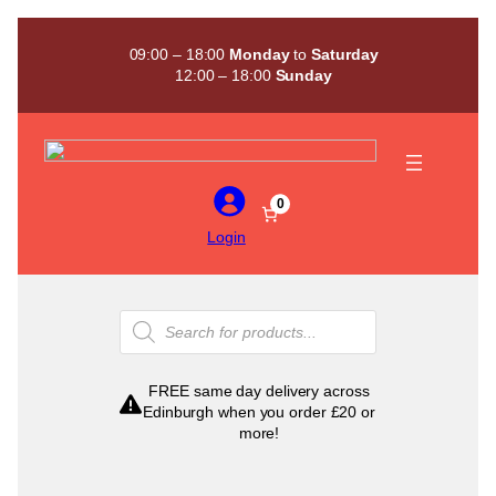
Skip
to
09:00 – 18:00
Monday
to
Saturday
content
12:00 – 18:00
Sunday
0
Login
Products
search
FREE same day delivery across
Edinburgh when you order £20 or
more!