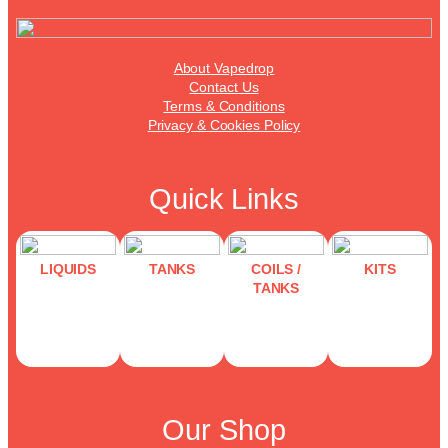
About Vapedrop
Contact Us
Terms & Conditions
Privacy & Cookies Policy
Quick Links
LIQUIDS
TANKS
COILS /
KITS
TANKS
Our Shop