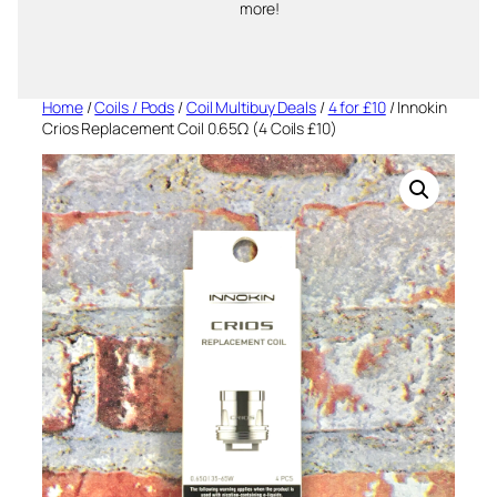
more!
Home
/
Coils / Pods
/
Coil Multibuy Deals
/
4 for £10
/ Innokin
Crios Replacement Coil 0.65Ω (4 Coils £10)