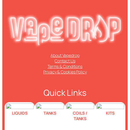
About Vapedrop
Contact Us
Terms & Conditions
Privacy & Cookies Policy
Quick Links
LIQUIDS
TANKS
COILS /
KITS
TANKS