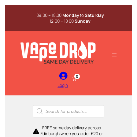
Skip
to
09:00 – 18:00
Monday
to
Saturday
content
12:00 – 18:00
Sunday
0
Login
Products
search
FREE same day delivery across
Edinburgh when you order £20 or