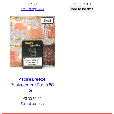
Original
Current
£
2.50
£
2.50
£
2.00
price
price
Select options
Add to basket
was:
is:
£2.50.
£2.00.
PRODUCT
SALE
ON
SALE
Aspire Breeze
Replacement Pod 0.8Ω
2ml
Original
Current
£
3.00
£
2.00
price
price
Select options
was:
is:
£3.00.
£2.00.