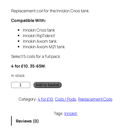
Replacement coil for the Innokin Crios tank.
Compatible With:
Innokin Crios tank
Innokin RipTide kit
Innokin Axiom tank
Innokin Axiom M21 tank
Select 5 coils for a full pack
4 for £10. 35-65W.
In stock
I
Add to basket
n
n
Category:
4 for £10
, 
Coils / Pods
, 
Replacement Coils
o
k
i
Tags:
Innokin
n
Reviews (0)
C
r