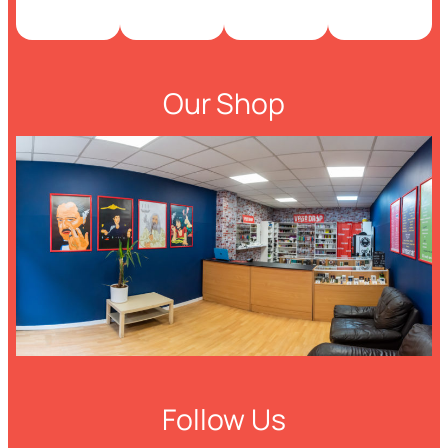
Our Shop
Follow Us