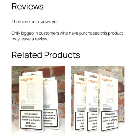
Reviews
i
o
s
R
There are no reviews yet.
e
p
Only logged in customers who have purchased this product
l
may leave a review.
a
c
Related Products
e
m
e
n
t
C
o
i
l
0
.
6
5
Ω