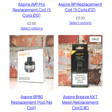
(
Aspire AVP Pro
Aspire BP Replacement
4
Replacement Coil (5
Coil (5 Coils £12)
C
o
Coils £10)
£
3.00
i
Select options
£
2.50
l
Select options
s
£
1
PRODUC
SALE
0
ON
)
SALE
q
u
a
n
t
i
t
y
Aspire BP80
Aspire Breeze NXT
Replacement Pod (No
Mesh Replacement
Coil)
Coil 0.8Ω