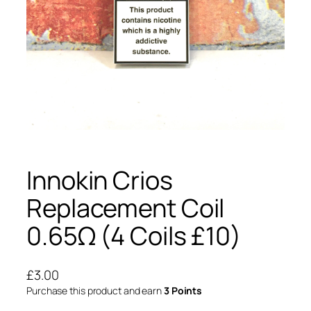
Innokin Crios
Replacement Coil
0.65Ω (4 Coils £10)
£
3.00
Purchase this product and earn
3 Points