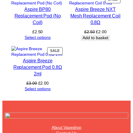
C
ON
o
Aspire BP80
Aspire Breeze NXT
SALE
i
Replacement Pod (No
Mesh Replacement Coil
l
Coil)
0.8Ω
s
£
Original
Current
£
2.50
£
2.50
£
2.00
1
price
price
Select options
Add to basket
2
was:
is:
)
£2.50.
£2.00.
PRODUCT
SALE
q
ON
u
Aspire Breeze
SALE
a
Replacement Pod 0.8Ω
n
2ml
t
i
Original
Current
£
3.00
£
2.00
t
price
price
Select options
y
was:
is:
£3.00.
£2.00.
About Vapedrop
Contact Us