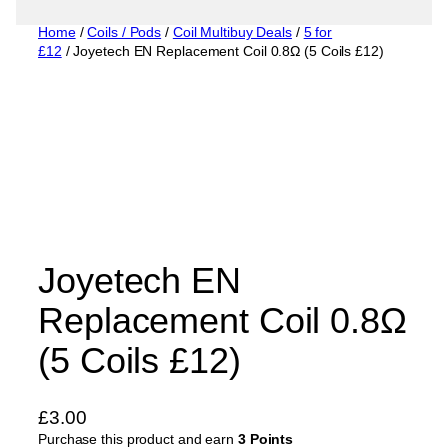
Home
/
Coils / Pods
/
Coil Multibuy Deals
/
5 for
£12
/ Joyetech EN Replacement Coil 0.8Ω (5 Coils £12)
Joyetech EN
Replacement Coil 0.8Ω
(5 Coils £12)
£
3.00
Purchase this product and earn
3 Points