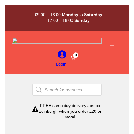
Skip
to
09:00 – 18:00
Monday
to
Saturday
content
12:00 – 18:00
Sunday
0
Login
Products
search
FREE same day delivery across
Edinburgh when you order £20 or
more!