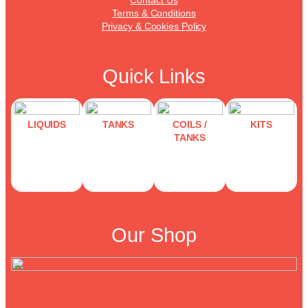
Terms & Conditions
Privacy & Cookies Policy
Quick Links
LIQUIDS
TANKS
COILS /
KITS
TANKS
Our Shop