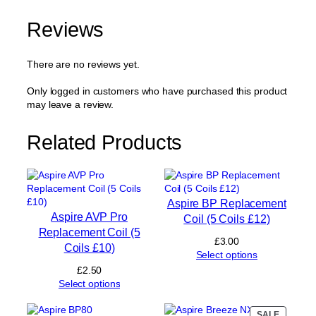
E
N
Reviews
R
e
p
There are no reviews yet.
l
a
Only logged in customers who have purchased this product
c
may leave a review.
e
m
Related Products
e
n
t
C
o
Aspire BP Replacement
i
Aspire AVP Pro
Coil (5 Coils £12)
l
Replacement Coil (5
0
£
3.00
Coils £10)
.
Select options
8
£
2.50
Ω
Select options
(
5
PRODUC
SALE