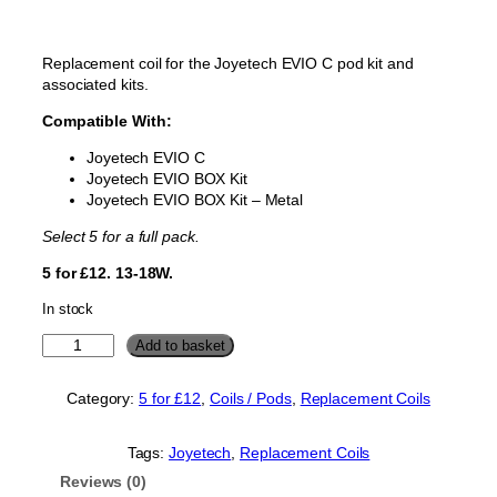
Replacement coil for the Joyetech EVIO C pod kit and
associated kits.
Compatible With:
Joyetech EVIO C
Joyetech EVIO BOX Kit
Joyetech EVIO BOX Kit – Metal
Select 5 for a full pack.
5 for £12. 13-18W.
In stock
J
Add to basket
o
y
Category:
5 for £12
, 
Coils / Pods
, 
Replacement Coils
e
t
e
Tags:
Joyetech
, 
Replacement Coils
c
Reviews (0)
h