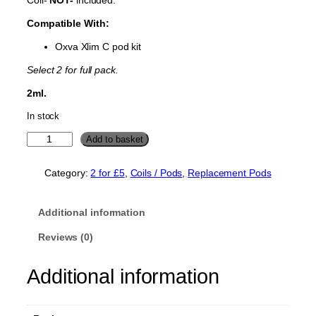
Compatible With:
Oxva Xlim C pod kit
Select 2 for full pack.
2ml.
In stock
O
Add to basket
x
v
Category:
2 for £5
, 
Coils / Pods
, 
Replacement Pods
a
X
l
Additional information
i
m
Reviews (0)
C
R
Additional information
e
p
l
a