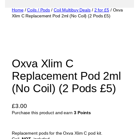
Home
/
Coils / Pods
/
Coil Multibuy Deals
/
2 for £5
/ Oxva
Xlim C Replacement Pod 2ml (No Coil) (2 Pods £5)
Oxva Xlim C
Replacement Pod 2ml
(No Coil) (2 Pods £5)
£
3.00
Purchase this product and earn
3 Points
Replacement pods for the Oxva Xlim C pod kit.
Coil-
NOT-
included.