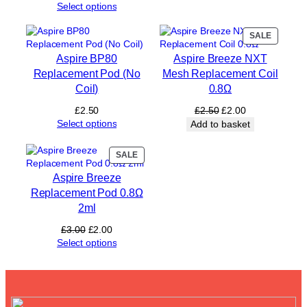
o
Select options
d
s
PRODUC
SALE
£
ON
5
Aspire BP80
Aspire Breeze NXT
SALE
)
Replacement Pod (No
Mesh Replacement Coil
q
Coil)
0.8Ω
u
a
Original
Current
£
2.50
£
2.50
£
2.00
n
price
price
Select options
Add to basket
t
was:
is:
i
£2.50.
£2.00.
PRODUCT
SALE
t
ON
y
Aspire Breeze
SALE
Replacement Pod 0.8Ω
2ml
Original
Current
£
3.00
£
2.00
price
price
Select options
was:
is:
£3.00.
£2.00.