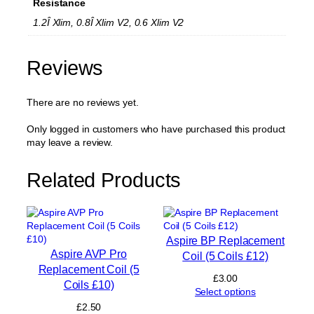
Resistance
c
e
1.2Î Xlim, 0.8Î Xlim V2, 0.6 Xlim V2
m
e
n
Reviews
t
P
There are no reviews yet.
o
d
2
Only logged in customers who have purchased this product
m
may leave a review.
l
(
Related Products
N
o
C
o
i
Aspire BP Replacement
l
Aspire AVP Pro
Coil (5 Coils £12)
)
Replacement Coil (5
(
£
3.00
Coils £10)
2
Select options
P
£
2.50