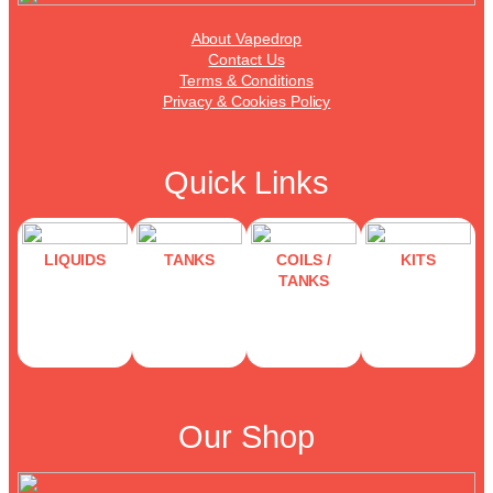
About Vapedrop
Contact Us
Terms & Conditions
Privacy & Cookies Policy
Quick Links
LIQUIDS
TANKS
COILS /
KITS
TANKS
Our Shop