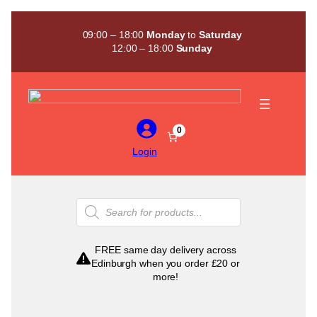
Skip
to
09:00 – 18:00
Monday
to
Saturday
content
12:00 – 18:00
Sunday
0
Login
Products
search
FREE same day delivery across
Edinburgh when you order £20 or
more!