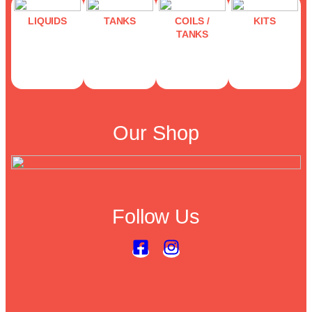
LIQUIDS
TANKS
COILS /
KITS
TANKS
Our Shop
Follow Us