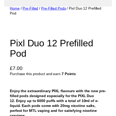
Home
/
Pre-Filled
/
Pre-Filled Pods
/ Pixl Duo 12 Prefilled
Pod
Pixl Duo 12 Prefilled
Pod
£
7.00
Purchase this product and earn
7 Points
Enjoy the extraordinary PIXL flavours with the new pre-
filled pods designed especially for the PIXL Duo
12. Enjoy up to 6000 puffs with a total of 10ml of e-
liquid. Each pods come with 20mg nicotine salts,
perfect for MTL vaping and for satisfying nicotine
cravings.