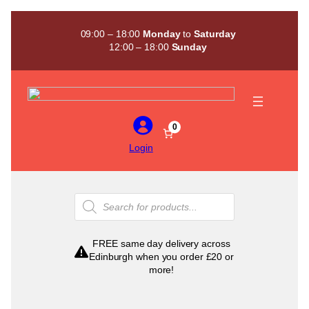
Skip
to
09:00 – 18:00
Monday
to
Saturday
content
12:00 – 18:00
Sunday
0
Login
Products
search
FREE same day delivery across
Edinburgh when you order £20 or
more!