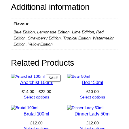
P
Additional information
r
e
f
Flavour
i
l
Blue Edition, Lemonade Edition, Lime Edition, Red
l
Edition, Strawberry Edition, Tropical Edition, Watermelon
e
Edition, Yellow Edition
d
P
o
Related Products
d
q
u
PRODUCT
SALE
a
Anarchist 100ml
Bear 50ml
ON
n
SALE
t
Price
£
14.00
–
£
22.00
£
10.00
i
range:
Select options
Select options
t
£14.00
y
through
£22.00
Brutal 100ml
Dinner Lady 50ml
£
12.00
£
12.00
Select options
Select options