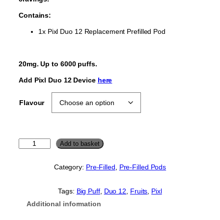
Contains:
1x Pixl Duo 12 Replacement Prefilled Pod
20mg. Up to 6000 puffs.
Add Pixl Duo 12 Device
here
Flavour
P
Add to basket
i
x
Category:
Pre-Filled
, 
Pre-Filled Pods
l
D
u
Tags:
Big Puff
, 
Duo 12
, 
Fruits
, 
Pixl
o
Additional information
1
2