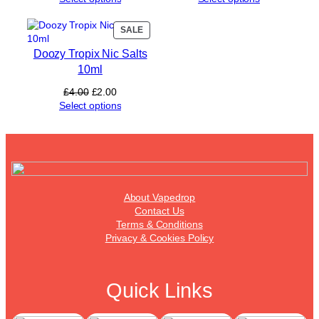
PRODUCT
SALE
ON
Doozy Tropix Nic Salts
SALE
10ml
Original
Current
£
4.00
£
2.00
price
price
Select options
was:
is:
£4.00.
£2.00.
About Vapedrop
Contact Us
Terms & Conditions
Privacy & Cookies Policy
Quick Links