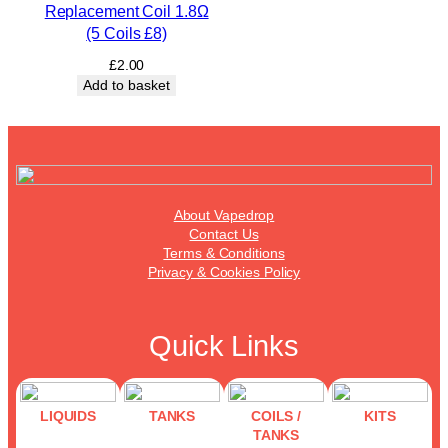
Replacement Coil 1.8Ω
(5 Coils £8)
£
2.00
Add to basket
About Vapedrop
Contact Us
Terms & Conditions
Privacy & Cookies Policy
Quick Links
LIQUIDS
TANKS
COILS /
KITS
TANKS