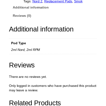
5
.
r
Tags:
Nord 2
, 
Replacement Pods
, 
Smok
d
0
Additional information
2
.
R
Reviews (0)
e
p
Additional information
l
a
c
e
Pod Type
m
e
2ml Nord, 2ml RPM
n
t
P
Reviews
o
d
There are no reviews yet.
2
m
l
Only logged in customers who have purchased this product
(
may leave a review.
N
o
Related Products
C