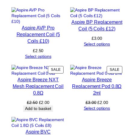
o
i
l
)
Aspire BP Replacement
q
Aspire AVP Pro
Coil (5 Coils £12)
u
Replacement Coil (5
a
£
3.00
Coils £10)
n
Select options
t
£
2.50
i
Select options
t
y
PRODUCT
PRODUC
SALE
SALE
ON
ON
Aspire Breeze NXT
Aspire Breeze
SALE
SALE
Mesh Replacement Coil
Replacement Pod 0.8Ω
0.8Ω
2ml
Original
Current
Original
Current
£
2.50
£
2.00
£
3.00
£
2.00
price
price
price
price
Select options
Add to basket
was:
is:
was:
is:
£2.50.
£2.00.
£3.00.
£2.00.
Aspire BVC