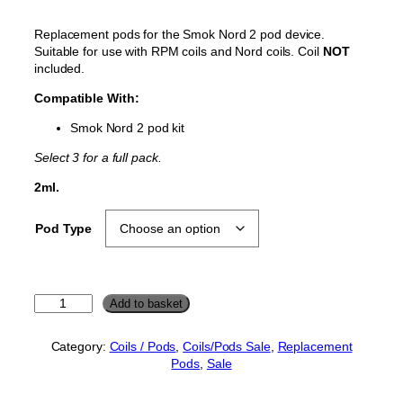
g
r
Replacement pods for the Smok Nord 2 pod device.
i
e
Suitable for use with RPM coils and Nord coils. Coil
NOT
n
n
included.
a
t
Compatible With:
l
p
Smok Nord 2 pod kit
p
r
r
i
Select 3 for a full pack.
i
c
2ml.
c
e
e
i
Pod Type
w
s
a
:
s
£
S
Add to basket
:
2
m
£
.
o
Category:
Coils / Pods
, 
Coils/Pods Sale
, 
Replacement
k
2
0
Pods
, 
Sale
N
.
0
o