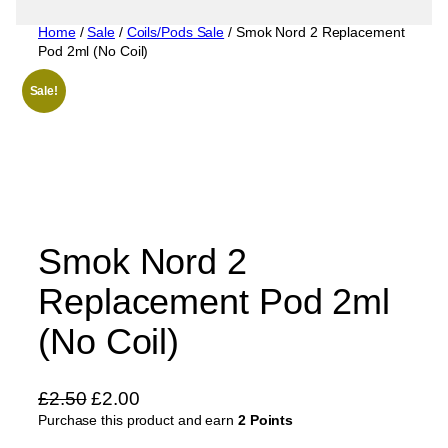
Home
/
Sale
/
Coils/Pods Sale
/ Smok Nord 2 Replacement
Pod 2ml (No Coil)
Sale!
Smok Nord 2
Replacement Pod 2ml
(No Coil)
O
C
£
2.50
£
2.00
Purchase this product and earn
r
u
2 Points
i
r