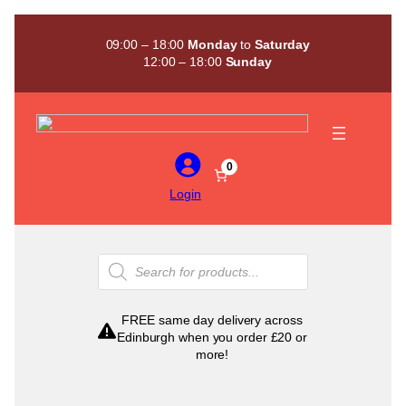
Skip
to
09:00 – 18:00
Monday
to
Saturday
content
12:00 – 18:00
Sunday
0
Login
Products
search
FREE same day delivery across
Edinburgh when you order £20 or
more!