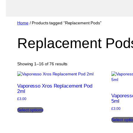
Home
/ Products tagged “Replacement Pods”
Replacement Pod
Sorted
Showing 1–16 of 76 results
by
popularity
Vaporesso Xros Replacement Pod
2ml
Vaporess
£
3.00
5ml
This
£
3.00
Select options
product
has
Select opti
multiple
variants.