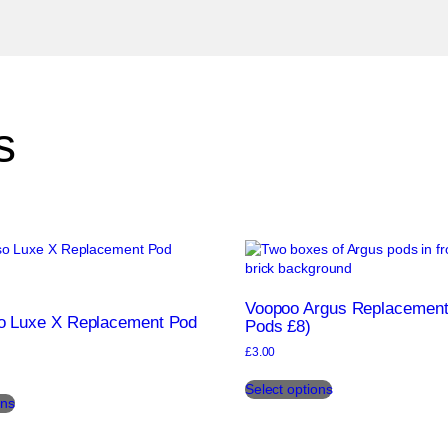
s
Voopoo Argus Replacement
o Luxe X Replacement Pod
Pods £8)
£
3.00
This
This
Select options
product
ons
product
has
has
multiple
multiple