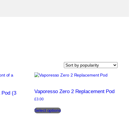
Vaporesso Zero 2 Replacement Pod
 Pod (3
£
3.00
This
Select options
product
has
multiple
variants.
The