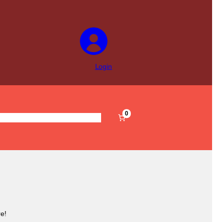
Login
0
s
Pre-Filled
Accessories
Sale
e!