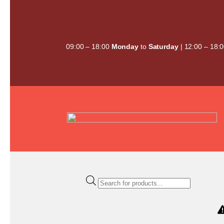
Skip
to
content
09:00 – 18:00
Monday
to
Saturday
| 12:00 – 18:
Products
search