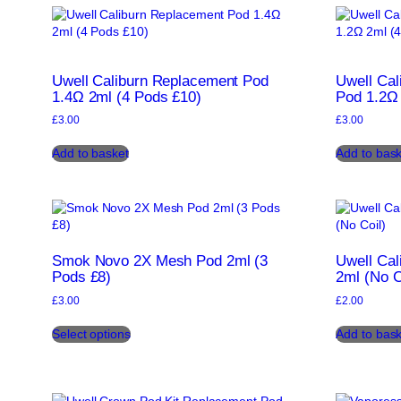
The
options
may
be
chosen
Uwell Caliburn Replacement Pod
Uwell Ca
on
1.4Ω 2ml (4 Pods £10)
Pod 1.2Ω 
the
£
3.00
£
3.00
product
page
Add to basket
Add to bask
Smok Novo 2X Mesh Pod 2ml (3
Uwell Ca
Pods £8)
2ml (No C
£
3.00
£
2.00
This
Select options
Add to bask
product
has
multiple
variants.