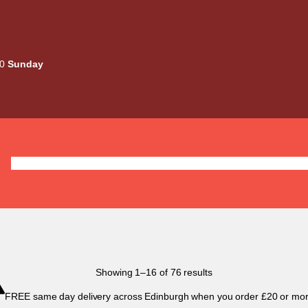
00
Sunday
Deals
Liquids
Mods / Kits
Tanks
Coils / Pod
Sorted
Showing 1–16 of 76 results
by
FREE same day delivery across Edinburgh when you order £20 or mor
popularity