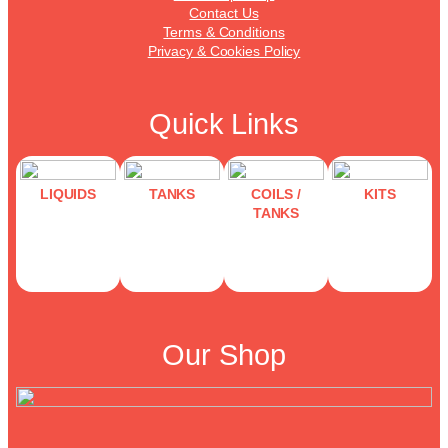
Contact Us
Terms & Conditions
Privacy & Cookies Policy
Quick Links
LIQUIDS
TANKS
COILS /
KITS
TANKS
Our Shop