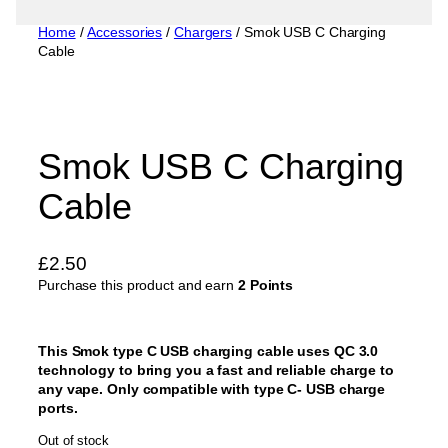
Home
/
Accessories
/
Chargers
/ Smok USB C Charging
Cable
Smok USB C Charging
Cable
£
2.50
Purchase this product and earn
2 Points
This Smok type C USB charging cable uses QC 3.0
technology to bring you a fast and reliable charge to
any vape. Only compatible with type C- USB charge
ports.
Out of stock