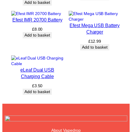
Add to basket
Efest IMR 20700 Battery
Efest Mega USB Battery
£
8.00
Charger
Add to basket
£
12.99
Add to basket
eLeaf Dual USB
Charging Cable
£
3.50
Add to basket
About Vapedrop