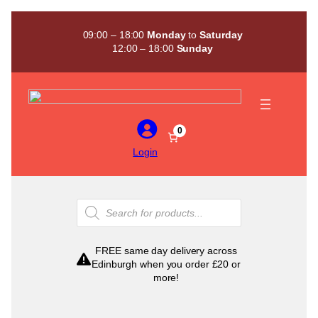
Skip
to
09:00 – 18:00
Monday
to
Saturday
content
12:00 – 18:00
Sunday
0
Login
Products
search
FREE same day delivery across
Edinburgh when you order £20 or
more!