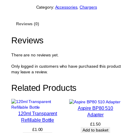
Category:
Accessories
, 
Chargers
Reviews (0)
Reviews
There are no reviews yet.
Only logged in customers who have purchased this product
may leave a review.
Related Products
Aspire BP80 510
120ml Transparent
Adapter
Refillable Bottle
£
1.50
£
1.00
Add to basket