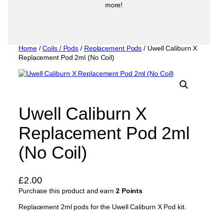
more!
Home
/
Coils / Pods
/
Replacement Pods
/ Uwell Caliburn X
Replacement Pod 2ml (No Coil)
Uwell Caliburn X
Replacement Pod 2ml
(No Coil)
£
2.00
Purchase this product and earn
2 Points
Replacement 2ml pods for the Uwell Caliburn X Pod kit.