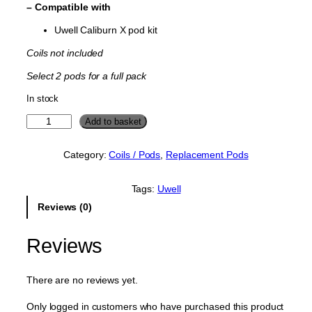
– Compatible with
Uwell Caliburn X pod kit
Coils not included
Select 2 pods for a full pack
In stock
U
Add to basket
w
e
Category:
Coils / Pods
, 
Replacement Pods
l
l
C
Tags:
Uwell
a
Reviews (0)
l
i
b
Reviews
u
r
n
There are no reviews yet.
X
R
Only logged in customers who have purchased this product