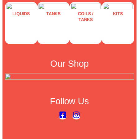
LIQUIDS
TANKS
COILS /
KITS
TANKS
Our Shop
Follow Us