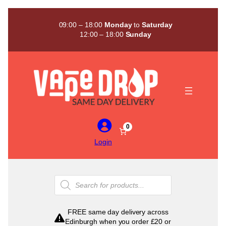
Skip
to
09:00 – 18:00
Monday
to
Saturday
content
12:00 – 18:00
Sunday
0
Login
Products
search
FREE same day delivery across
Edinburgh when you order £20 or