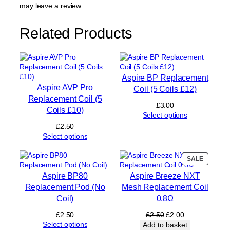
e
may leave a review.
p
l
Related Products
a
c
e
m
e
Aspire BP Replacement
n
Aspire AVP Pro
Coil (5 Coils £12)
t
Replacement Coil (5
P
£
3.00
Coils £10)
o
Select options
d
£
2.50
2
Select options
m
l
PRODUC
SALE
(
ON
N
Aspire BP80
Aspire Breeze NXT
SALE
o
Replacement Pod (No
Mesh Replacement Coil
C
Coil)
0.8Ω
o
i
Original
Current
£
2.50
£
2.50
£
2.00
l
price
price
Select options
Add to basket
)