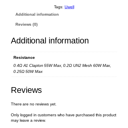
l
N
Tags:
Uwell
u
Additional information
n
c
Reviews (0)
h
a
Additional information
k
u
R
e
Resistance
p
l
0.4Ω A1 Clapton 55W Max, 0.2Ω UN2 Mesh 60W Max,
a
0.25Ω 50W Max
c
e
m
Reviews
e
n
t
There are no reviews yet.
C
o
Only logged in customers who have purchased this product
i
may leave a review.
l