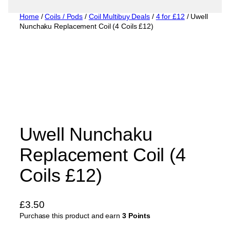
Home
/
Coils / Pods
/
Coil Multibuy Deals
/
4 for £12
/ Uwell
Nunchaku Replacement Coil (4 Coils £12)
Uwell Nunchaku
Replacement Coil (4
Coils £12)
£
3.50
Purchase this product and earn
3 Points