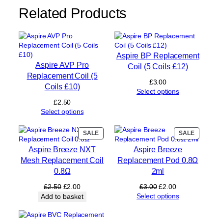
(
Related Products
4
C
o
i
l
Aspire BP Replacement
s
Aspire AVP Pro
Coil (5 Coils £12)
£
Replacement Coil (5
1
£
3.00
Coils £10)
2
Select options
)
£
2.50
q
Select options
u
a
PRODUCT
PRODUC
SALE
SALE
n
ON
ON
t
Aspire Breeze NXT
Aspire Breeze
SALE
SALE
i
Mesh Replacement Coil
Replacement Pod 0.8Ω
t
0.8Ω
2ml
y
Original
Current
Original
Current
£
2.50
£
2.00
£
3.00
£
2.00
price
price
price
price
Select options
Add to basket
was:
is:
was:
is:
£2.50.
£2.00.
£3.00.
£2.00.