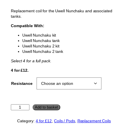
Replacement coil for the Uwell Nunchaku and associated
tanks.
Compatible With:
Uwell Nunchaku kit
Uwell Nunchaku tank
Uwell Nunchaku 2 kit
Uwell Nunchaku 2 tank
Select 4 for a full pack.
4 for £12.
Resistance
U
Add to basket
w
e
Category:
4 for £12
, 
Coils / Pods
, 
Replacement Coils
l