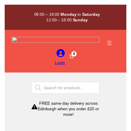
Skip
to
09:00 – 18:00
Monday
to
Saturday
content
12:00 – 18:00
Sunday
0
Login
Products
search
FREE same day delivery across
Edinburgh when you order £20 or
more!