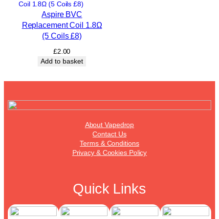
Aspire BVC
Replacement Coil 1.8Ω
(5 Coils £8)
£
2.00
Add to basket
About Vapedrop
Contact Us
Terms & Conditions
Privacy & Cookies Policy
Quick Links