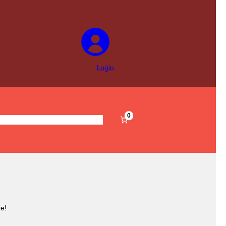
Login
0
s
Pre-Filled
Accessories
Sale
e!