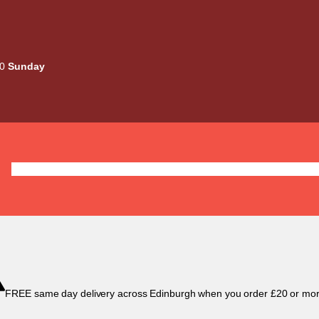
00
Sunday
Deals
Liquids
Mods / Kits
Tanks
Coils / Pod
FREE same day delivery across Edinburgh when you order £20 or mor