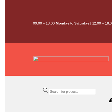
Skip
to
content
09:00 – 18:00
Monday
to
Saturday
| 12:00 – 18:
Products
search