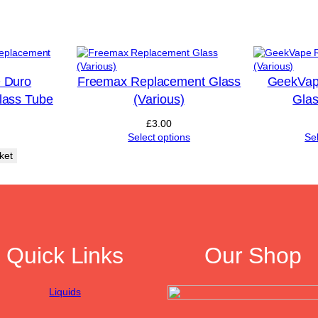
i
o
u
s
)
q
 Duro
Freemax Replacement Glass
GeekVap
u
lass Tube
(Various)
Glas
a
n
£
3.00
t
Select options
Se
i
ket
t
y
Quick Links
Our Shop
Liquids