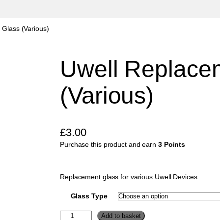
 Glass (Various)
Uwell Replace
(Various)
£
3.00
Purchase this product and earn
3 Points
Replacement glass for various Uwell Devices.
Glass Type
U
Add to basket