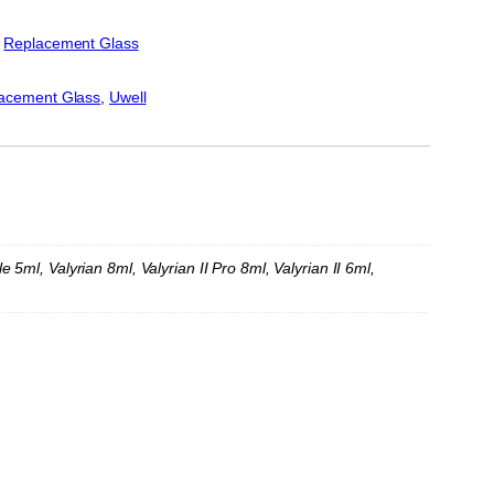
:
Replacement Glass
acement Glass
, 
Uwell
ml, Valyrian 8ml, Valyrian II Pro 8ml, Valyrian II 6ml,