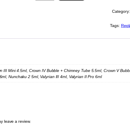
w
e
Category
l
l
R
Tags:
Repl
e
p
l
a
c
e
m
e
n III Mini 4.5ml, Crown IV Bubble + Chimney Tube 5.5ml, Crown V Bubble 5
n
ml, Nunchaku 2 5ml, Valyrian III 4ml, Valyrian II Pro 6ml
t
G
l
a
s
s
(
V
y leave a review.
a
r