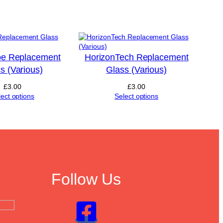
e Replacement
HorizonTech Replacement
s (Various)
Glass (Various)
£
3.00
£
3.00
lect options
Select options
Follow Us