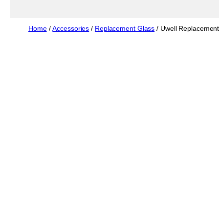
Home
/
Accessories
/
Replacement Glass
/ Uwell Replacement