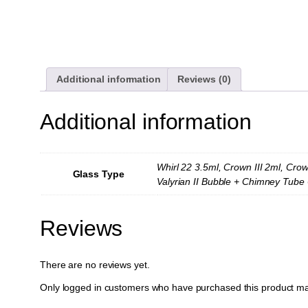
Additional information
Reviews (0)
Additional information
Whirl 22 3.5ml, Crown III 2ml, Crow
Glass Type
Valyrian II Bubble + Chimney Tube 6
Reviews
There are no reviews yet.
Only logged in customers who have purchased this product ma