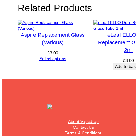
Related Products
Aspire Replacement Glass
eLeaf ELLO
(Various)
Replacement G
2ml
£
3.00
Select options
£
3.00
Add to bas
About Vapedrop
Contact Us
Terms & Conditions