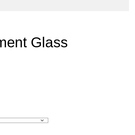
ment Glass