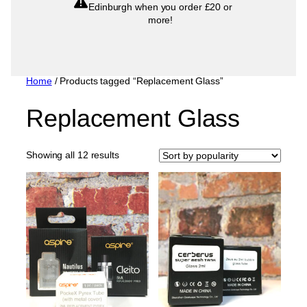
Edinburgh when you order £20 or
more!
Home
/ Products tagged “Replacement Glass”
Replacement Glass
Sorted
Showing all 12 results
by
popularity