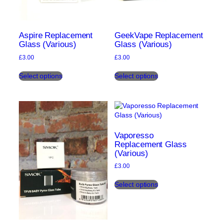
Aspire Replacement
GeekVape Replacement
Glass (Various)
Glass (Various)
£
3.00
£
3.00
This
This
Select options
Select options
product
product
has
has
multiple
multiple
variants.
variants.
The
The
options
options
may
may
Vaporesso
be
be
Replacement Glass
(Various)
chosen
chosen
on
on
£
3.00
the
the
This
product
product
Select options
product
page
page
has
multiple
variants.