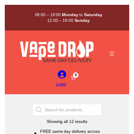
Skip
to
09:00 – 18:00
Monday
to
Saturday
content
12:00 – 18:00
Sunday
0
Login
Products
search
Sorted
Showing all 12 results
by
FREE same day delivery across
popularity