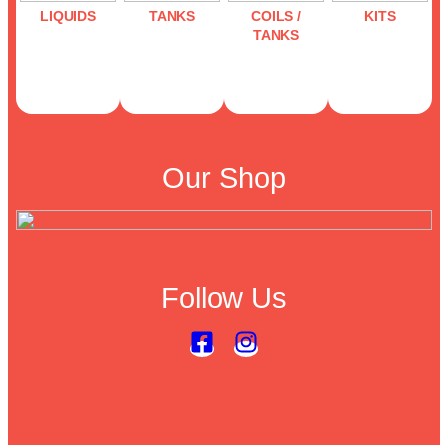
LIQUIDS
TANKS
COILS /
KITS
TANKS
Our Shop
Follow Us