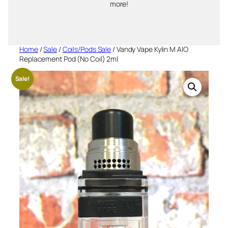
more!
Home
/
Sale
/
Coils/Pods Sale
/ Vandy Vape Kylin M AIO
Replacement Pod (No Coil) 2ml
Sale!