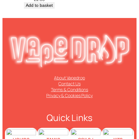
Add to basket
About Vapedrop
Contact Us
Terms & Conditions
Privacy & Cookies Policy
Quick Links