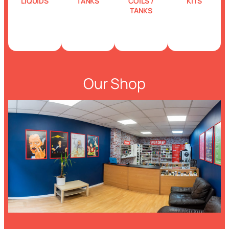
LIQUIDS
TANKS
COILS /
KITS
TANKS
Our Shop