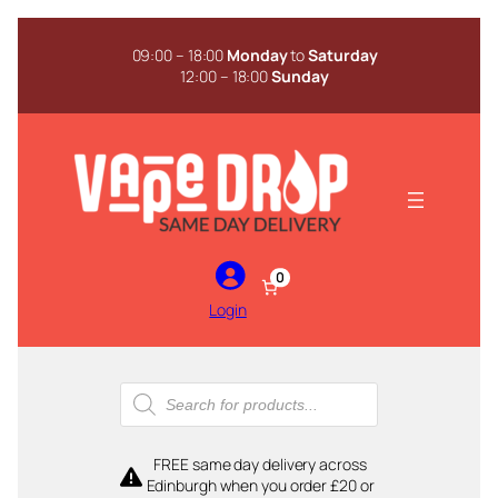
Skip
to
09:00 – 18:00
Monday
to
Saturday
content
12:00 – 18:00
Sunday
0
Login
Products
search
FREE same day delivery across
Edinburgh when you order £20 or