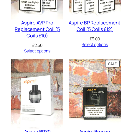
o
d
(
N
Aspire AVP Pro
Aspire BP Replacement
o
Replacement Coil (5
Coil (5 Coils £12)
C
o
Coils £10)
£
3.00
i
Select options
£
2.50
l
Select options
)
2
m
PRODUC
SALE
l
ON
q
SALE
u
a
n
t
i
t
y
Aspire BP80
Aspire Breeze