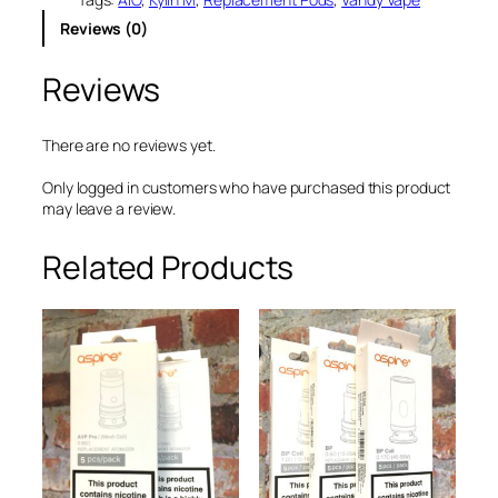
£
.
p
Reviews (0)
e
8
0
K
.
0
Reviews
y
0
.
l
i
0
n
There are no reviews yet.
.
M
A
Only logged in customers who have purchased this product
I
may leave a review.
O
R
Related Products
e
p
l
a
c
e
m
e
n
t
P