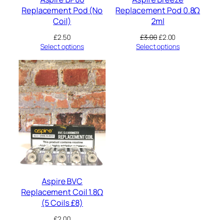
Replacement Pod (No
Replacement Pod 0.8Ω
Coil)
2ml
Original
Current
£
2.50
£
3.00
£
2.00
price
price
Select options
Select options
was:
is:
£3.00.
£2.00.
Aspire BVC
Replacement Coil 1.8Ω
(5 Coils £8)
£
2.00