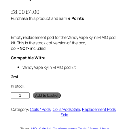
O
C
£
8.00
£
4.00
r
u
Purchase this product and earn
4 Points
i
r
g
r
Empty replacement pod for the Vandy Vape Kylin M AIO pod
i
e
kit. This is the stock coil version of the pod,
n
n
coil-
NOT-
included.
a
t
Compatible With:
l
p
Vandy Vape Kylin M AIO pod kit
p
r
r
i
2ml.
i
c
In stock
c
e
V
Add to basket
e
i
a
w
s
n
Category:
Coils / Pods
, 
Coils/Pods Sale
, 
Replacement Pods
, 
d
a
:
Sale
y
s
£
V
:
4
a
Tags:
AIO
, 
Kylin M
, 
Replacement Pods
, 
Vandy Vape