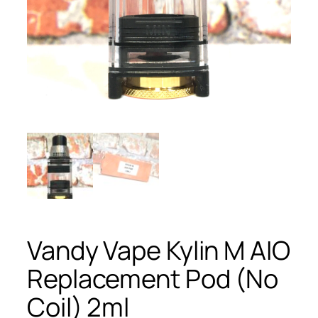
Vandy Vape Kylin M AIO
Replacement Pod (No
Coil) 2ml