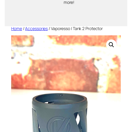
more!
Home
/
Accessories
/ Vaporesso I Tank 2 Protector