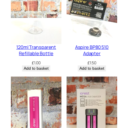
q
u
a
n
t
i
t
y
120ml Transparent
Aspire BP80 510
Refillable Bottle
Adapter
£
1.00
£
1.50
Add to basket
Add to basket