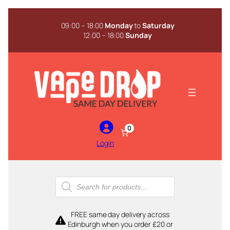
Skip
to
09:00 – 18:00
Monday
to
Saturday
content
12:00 – 18:00
Sunday
0
Login
Products
search
FREE same day delivery across
Edinburgh when you order £20 or