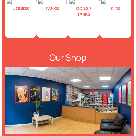
LIQUIDS
TANKS
COILS /
KITS
TANKS
Our Shop