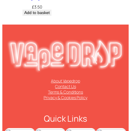
£
3.50
Add to basket
About Vapedrop
Contact Us
Terms & Conditions
Privacy & Cookies Policy
Quick Links