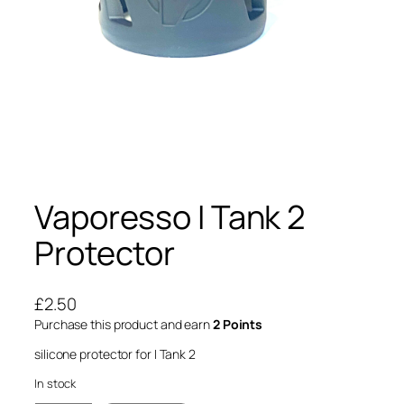
Vaporesso I Tank 2
Protector
£
2.50
Purchase this product and earn
2 Points
silicone protector for I Tank 2
In stock