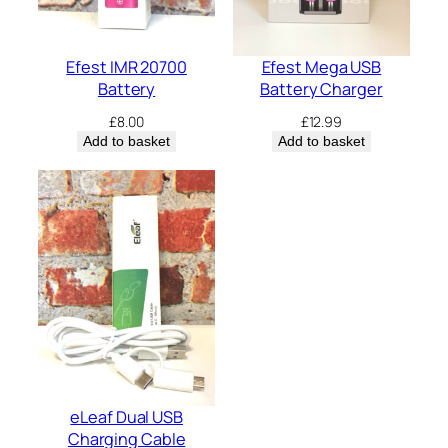
Efest IMR 20700
Efest Mega USB
Battery
Battery Charger
£
8.00
£
12.99
Add to basket
Add to basket
eLeaf Dual USB
Charging Cable