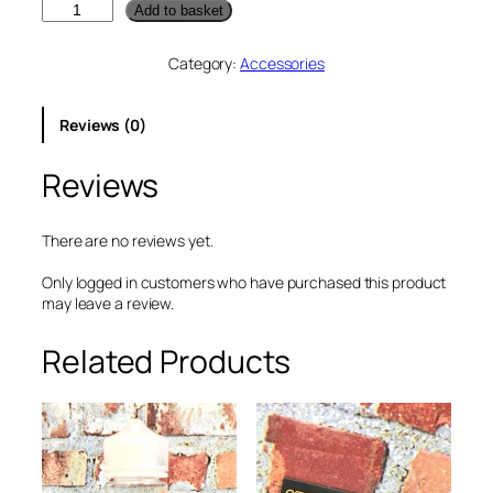
V
Add to basket
a
p
Category:
Accessories
o
r
e
Reviews (0)
s
s
Reviews
o
I
T
a
There are no reviews yet.
n
k
Only logged in customers who have purchased this product
2
may leave a review.
P
r
Related Products
o
t
e
c
t
o
r